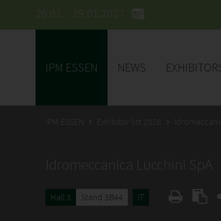
26.01. - 29.01.2027
IPM ESSEN
NEWS
EXHIBITOR
IPM ESSEN
Exhibitor list 2026
Idromeccani
Idromeccanica Lucchini SpA
Hall 3
Stand 3B44
IT