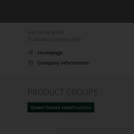
Via Cavriana 4/B
IT 46040 Guidizzolo (MN)
Homepage
Company information
PRODUCT GROUPS
Green-house construction