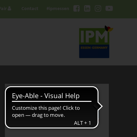
Fair
Contact
#ipmessen