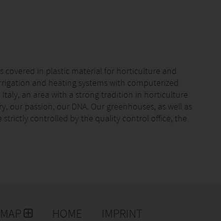
 covered in plastic material for horticulture and
irrigation and heating systems with computerized
Italy, an area with a strong tradition in horticulture
tory, our passion, our DNA. Our greenhouses, as well as
strictly controlled by the quality control office, the
EMAP
HOME
IMPRINT