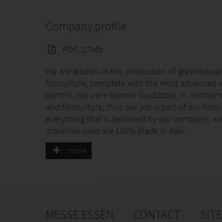
Company profile
PDF, 2.7Mb
We are leaders in the production of greenhouses
floriculture, complete with the most advanced 
control. We were born in Guidizzolo, in northern 
and floriculture, thus our job is part of our his
everything that is delivered by our company, are 
materials used are 100% Made in Italy.
more
MESSE ESSEN
CONTACT
SIT