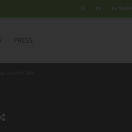
EN
My Trade 
S
PRESS
ca Lucchini SpA