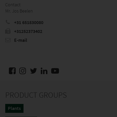
Contact
Mr. Jos Beelen
+31 651830080
+31252373402
E-mail
PRODUCT GROUPS
Plants