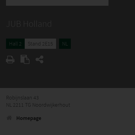
JUB Holland
Hall 2
Stand 2E15
NL
Robijnslaan 43
NL 2211 TG Noordwijkerhout
Homepage