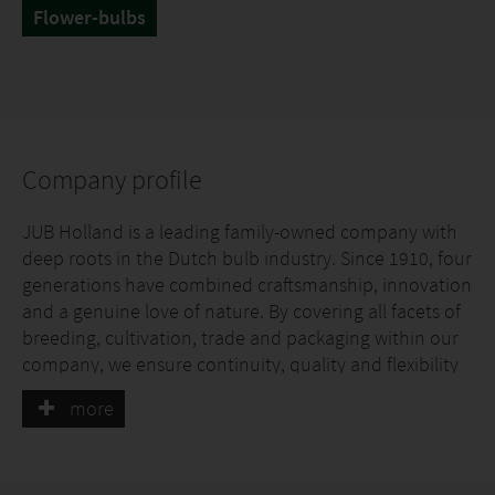
Flower-bulbs
Company profile
JUB Holland is a leading family-owned company with
deep roots in the Dutch bulb industry. Since 1910, four
generations have combined craftsmanship, innovation
and a genuine love of nature. By covering all facets of
breeding, cultivation, trade and packaging within our
company, we ensure continuity, quality and flexibility
for our partners.
more
Sustainable Cultivation
The great thing about JUB Holland is that we are