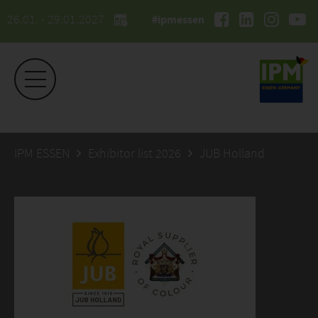
26.01. - 29.01.2027
#ipmessen
IPM ESSEN
Exhibitor list 2026
JUB Holland