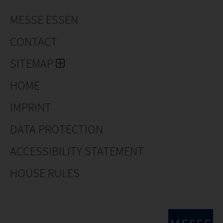
MESSE ESSEN
CONTACT
SITEMAP
HOME
IMPRINT
DATA PROTECTION
ACCESSIBILITY STATEMENT
HOUSE RULES