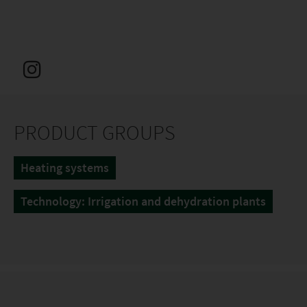
PRODUCT GROUPS
Heating systems
Technology: Irrigation and dehydration plants