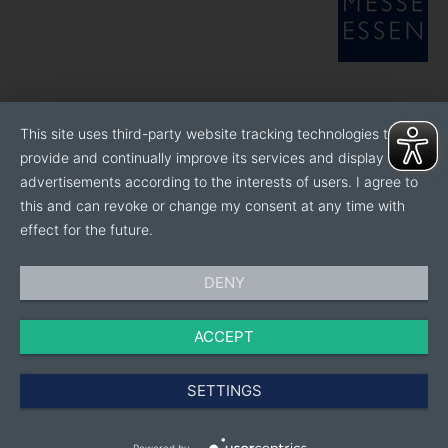
This site uses third-party website tracking technologies to
provide and continually improve its services and display
advertisements according to the interests of users. I agree to
this and can revoke or change my consent at any time with
effect for the future.
DENY
ACCEPT
SETTINGS
Powered by