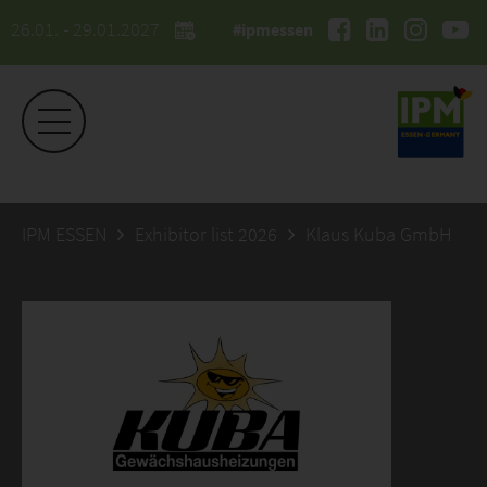
26.01. - 29.01.2027
#ipmessen
IPM ESSEN
Exhibitor list 2026
Klaus Kuba GmbH