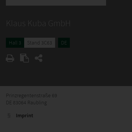
Klaus Kuba GmbH
Hall 3
Stand 3C63
DE
Prinzregentenstraße 69
DE 83064 Raubling
Imprint