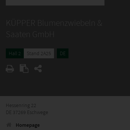
KÜPPER Blumenzwiebeln &
Saaten GmbH
Hall 2
Stand 2A25
DE
Hessenring 22
DE 37269 Eschwege
Homepage