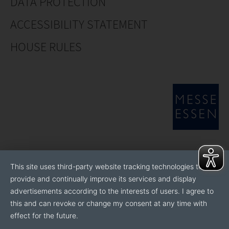
DATA PROTECTION
ACCESSIBILITY STATEMENT
HOUSE RULES
This site uses third-party website tracking technologies to
provide and continually improve its services and display
advertisements according to the interests of users. I agree to
this and can revoke or change my consent at any time with
effect for the future.