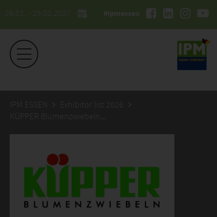
26.01. - 29.01.2027
#ipmessen
IPM ESSEN
Exhibitor list 2026
KÜPPER Blumenzwiebeln & Saaten GmbH