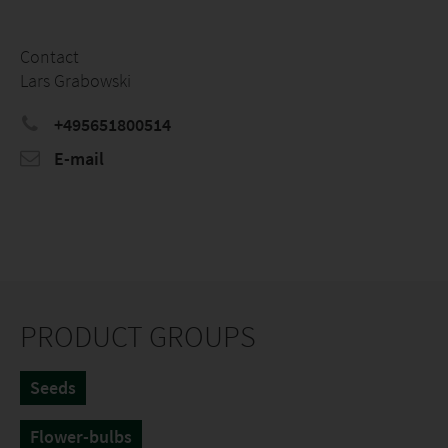
Contact
Lars Grabowski
+495651800514
E-mail
PRODUCT GROUPS
Seeds
Flower-bulbs