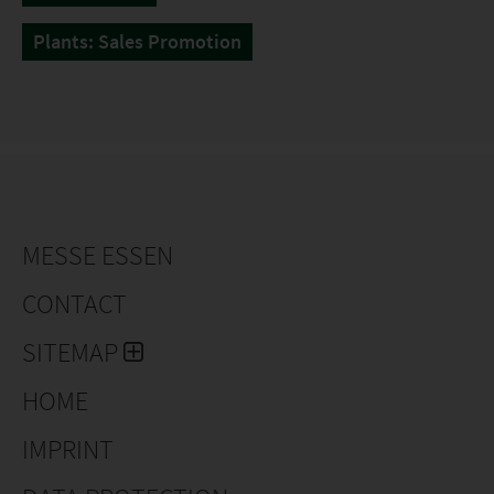
Plants: Sales Promotion
MESSE ESSEN
CONTACT
SITEMAP
HOME
IMPRINT