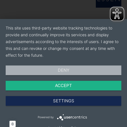
This site uses third-party website tracking technologies to
provide and continually improve its services and display
advertisements according to the interests of users. I agree to
this and can revoke or change my consent at any time with
effect for the future.
DENY
ACCEPT
SETTINGS
Powered by