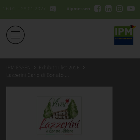
26.01. - 29.01.2027
#ipmessen
IPM ESSEN
Exhibitor list 2026
Lazzerini Carlo di Bonato Adriano Azienda Agricola Florovivaistica