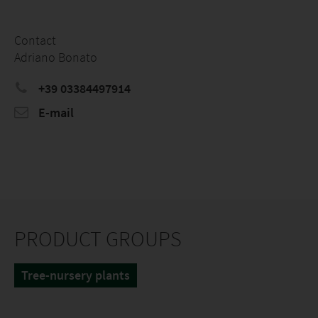
Contact
Adriano Bonato
+39 03384497914
E-mail
PRODUCT GROUPS
Tree-nursery plants