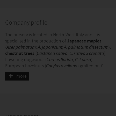
Company profile
The nursery is located in North-West Italy and it is
specialised in the production of
Japanese maples
(
Acer palmatum
;
A. japonicum
;
A. palmatum dissectum
),
chestnut trees
(
Castanea sativa
;
C. sativa x crenata
),
flowering dogwoods (
Cornus florida
;
C. kousa
),
European hazelnuts (
Corylus avellana
) grafted on
C.
colurna
, beech trees (
Fagus sylvatica
) and blueberries
more
(
Vaccinium corymbosum
). Plants are grown in pots and
fields; and they are marketed in both small and large
sizes.