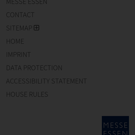
MESSE ESSEN
CONTACT
SITEMAP
HOME
IMPRINT
DATA PROTECTION
ACCESSIBILITY STATEMENT
HOUSE RULES