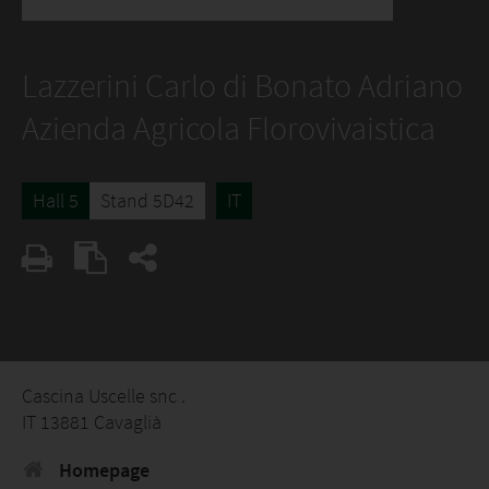
Lazzerini Carlo di Bonato Adriano
Azienda Agricola Florovivaistica
Hall 5
Stand 5D42
IT
Cascina Uscelle snc .
IT 13881 Cavaglià
Homepage