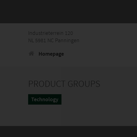
Industrieterrein 120
NL 5981 NC Panningen
Homepage
PRODUCT GROUPS
Technology