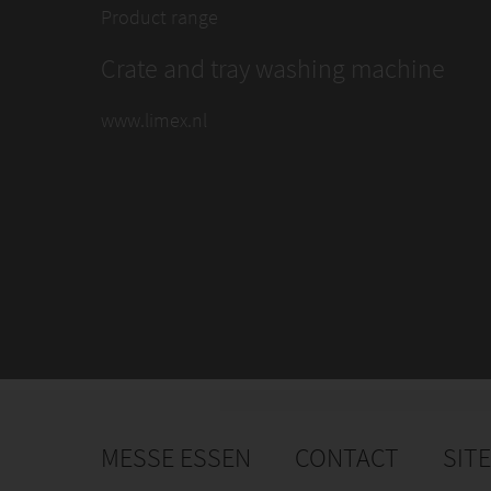
Product range
Crate and tray washing machine
www.limex.nl
MESSE ESSEN
CONTACT
SIT