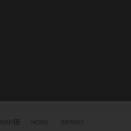
EMAP
HOME
IMPRINT