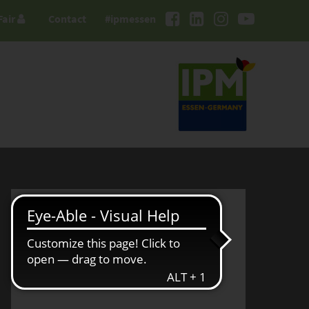
Fair
Contact
#ipmessen