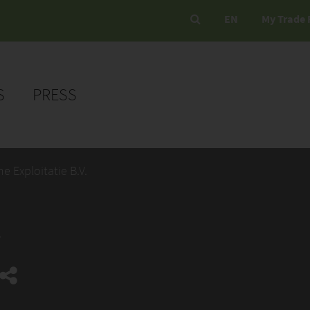
EN
My Trade 
S
PRESS
e Exploitatie B.V.
.