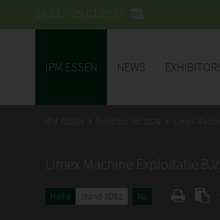
26.01. - 29.01.2027
IPM ESSEN
NEWS
EXHIBITOR
IPM ESSEN
Exhibitor list 2026
Limex Machin
Limex Machine Exploitatie B.V
Hall 3
Stand 3D52
NL