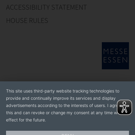
ACCESSIBILITY STATEMENT
HOUSE RULES
This site uses third-party website tracking technologies to
provide and continually improve its services and display
advertisements according to the interests of users. I agree to
this and can revoke or change my consent at any time with
effect for the future.