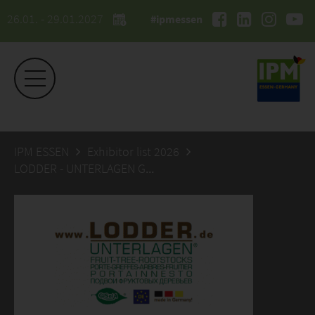
26.01. - 29.01.2027
#ipmessen
IPM ESSEN
Exhibitor list 2026
LODDER - UNTERLAGEN GmbH