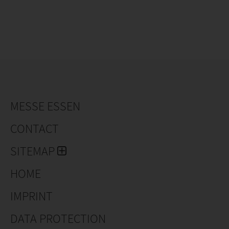
MESSE ESSEN
CONTACT
SITEMAP
HOME
IMPRINT
DATA PROTECTION