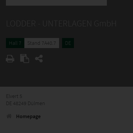
LODDER - UNTERLAGEN GmbH
Hall 7
Stand 7A40.7
DE
Elvert 5
DE 48249 Dülmen
Homepage