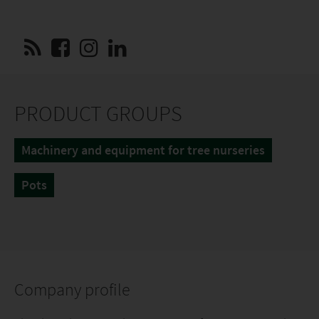
PRODUCT GROUPS
Machinery and equipment for tree nurseries
Pots
Company profile