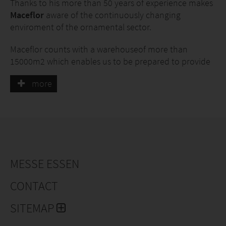
Thanks to his more than 50 years of experience makes
Maceflor
aware of the continuously changing
enviroment of the ornamental sector.
Maceflor counts with a warehouseof more than
15000m2 which enables us to be prepared to provide
and satisfy the needs of our customers.
more
We dispose of two lorries werewith we offer the
delivery in the Levante region. At national level we
work with the main transport agencies from courier
services to full loads.
We are located in a strategic zone with good
MESSE ESSEN
connections to the main motorways and the port of
Valencia.
CONTACT
We look after our clients because they motivate us and
SITEMAP
feed our passion for this lively sector.