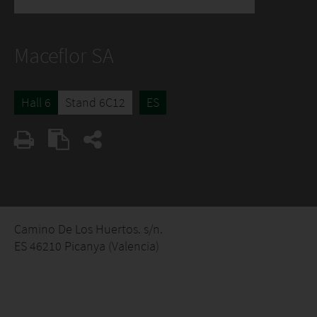
Maceflor SA
Hall 6
Stand 6C12
ES
Camino De Los Huertos. s/n.
ES 46210 Picanya (Valencia)