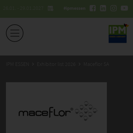
26.01. - 29.01.2027
#ipmessen
IPM ESSEN
Exhibitor list 2026
Maceflor SA