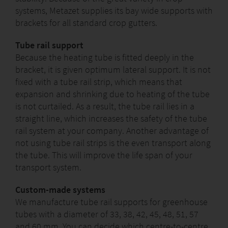
systems, Metazet supplies its bay wide supports with
brackets for all standard crop gutters.
Tube rail support
Because the heating tube is fitted deeply in the
bracket, it is given optimum lateral support. It is not
fixed with a tube rail strip, which means that
expansion and shrinking due to heating of the tube
is not curtailed. As a result, the tube rail lies in a
straight line, which increases the safety of the tube
rail system at your company. Another advantage of
not using tube rail strips is the even transport along
the tube. This will improve the life span of your
transport system.
Custom-made systems
We manufacture tube rail supports for greenhouse
tubes with a diameter of 33, 38, 42, 45, 48, 51, 57
and 60 mm. You can decide which centre-to-centre