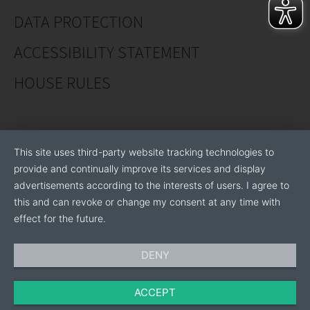
DATA PROTECTION
ACCESSIBILITY STATEMENT
HOUSE RULES
This site uses third-party website tracking technologies to
provide and continually improve its services and display
advertisements according to the interests of users. I agree to
this and can revoke or change my consent at any time with
effect for the future.
DENY
ACCEPT