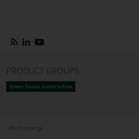
PRODUCT GROUPS
Green-house construction
Product range