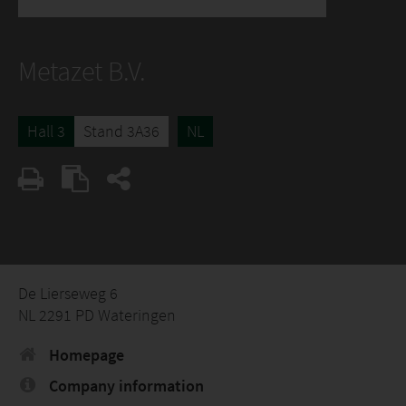
Metazet B.V.
Hall 3
Stand 3A36
NL
De Lierseweg 6
NL 2291 PD Wateringen
Homepage
Company information