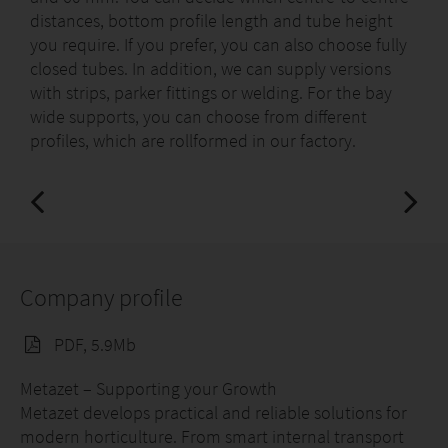
distances, bottom profile length and tube height
you require. If you prefer, you can also choose fully
closed tubes. In addition, we can supply versions
with strips, parker fittings or welding. For the bay
wide supports, you can choose from different
profiles, which are rollformed in our factory.
Company profile
PDF, 5.9Mb
Metazet – Supporting your Growth
Metazet develops practical and reliable solutions for
modern horticulture. From smart internal transport