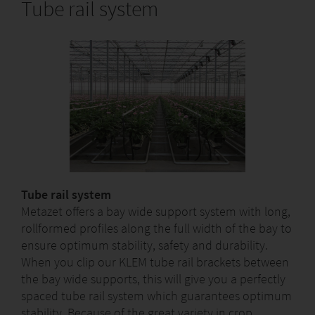
Tube rail system
Tube rail system
Metazet offers a bay wide support system with long,
rollformed profiles along the full width of the bay to
ensure optimum stability, safety and durability.
When you clip our KLEM tube rail brackets between
the bay wide supports, this will give you a perfectly
spaced tube rail system which guarantees optimum
stability. Because of the great variety in crop