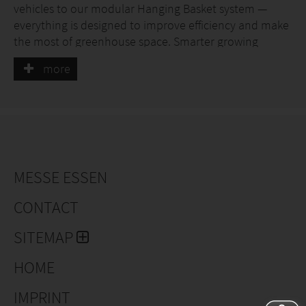
vehicles to our modular Hanging Basket system —
everything is designed to improve efficiency and make
the most of greenhouse space. Smarter growing
starts with Metazet.
more
MESSE ESSEN
CONTACT
SITEMAP
HOME
IMPRINT