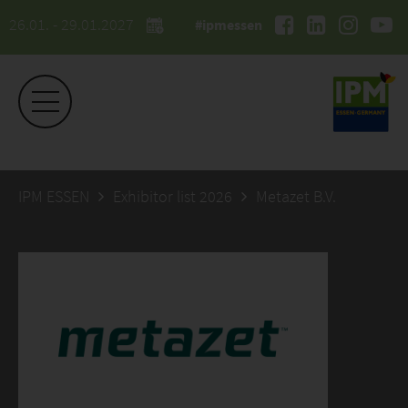
26.01. - 29.01.2027
#ipmessen
IPM ESSEN
Exhibitor list 2026
Metazet B.V.