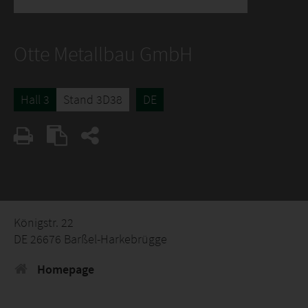
Otte Metallbau GmbH
Hall 3
Stand 3D38
DE
Königstr. 22
DE 26676 Barßel-Harkebrügge
Homepage