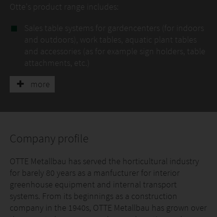
Otte's product range includes:
Sales table systems for gardencenters (for indoors
and outdoors), work tables, aquatic plant tables
and accessories (as for example sign holders, table
attachments, etc.)
Rolling bench systems with different support
more
structures and kinds of table tops/ linings
Mobile- and rolling-mobile bench systems: manual
operation, with semi-automatic or fully automatic
control
Company profile
Transport trailer systems (generally for nursery
use)
OTTE Metallbau has served the horticultural industry
Internal transport systems: fully automatic
for barely 80 years as a manfucturer for interior
transport vehicles, lift systems, container moving
greenhouse equipment and internal transport
systems, transport units/ tracks
systems. From its beginnings as a construction
Special-purpose machinery and technical
company in the 1940s, OTTE Metallbau has grown over
equipment: germination chamber constructions,