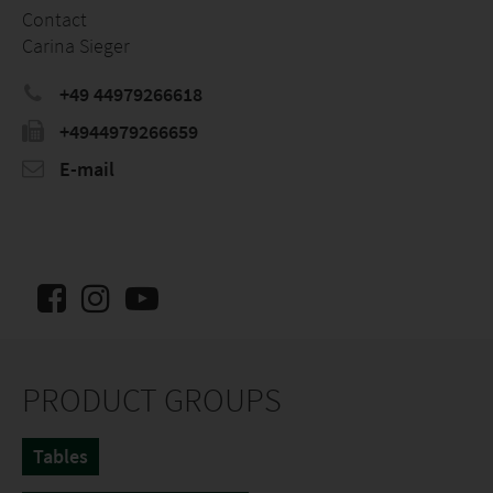
Contact
Carina Sieger
+49 44979266618
+4944979266659
E-mail
PRODUCT GROUPS
Tables