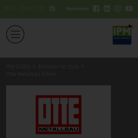
26.01. - 29.01.2027
#ipmessen
IPM ESSEN
Exhibitor list 2026
Otte Metallbau GmbH