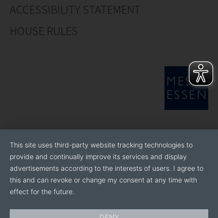
ACCESSIBILITY STATEMENT
HOUSE RULES
This site uses third-party website tracking technologies to
provide and continually improve its services and display
advertisements according to the interests of users. I agree to
this and can revoke or change my consent at any time with
effect for the future.
DENY