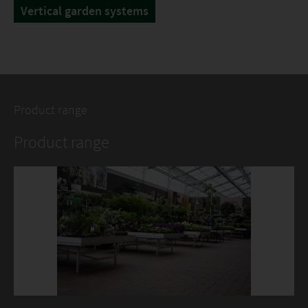
Vertical garden systems
Product range
Product range