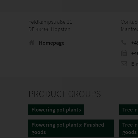
Feldkampstraße 11
Contac
DE 48496 Hopsten
Manfre
Homepage
+4
+4
E-
PRODUCT GROUPS
Flowering pot plants
Tree-n
Flowering pot plants: Finished
Tree-n
goods
goods