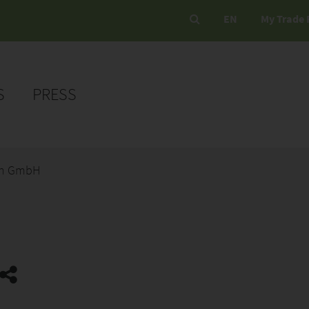
EN
My Trade 
S
PRESS
en GmbH