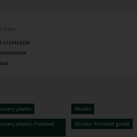
t
d Rieke
9 1716416289
9545380644
mail
ursery plants
Shrubs
ursery plants: Finished
Shrubs: Finished goods