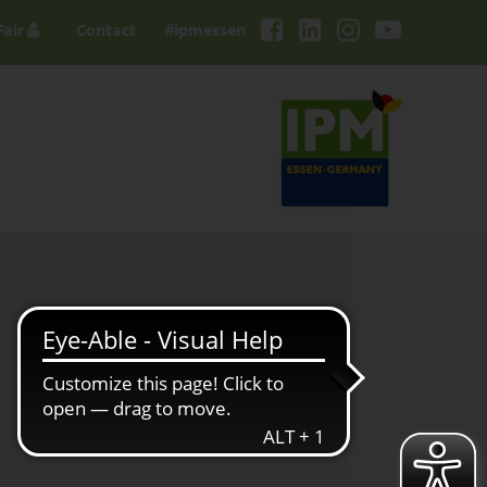
Fair
Contact
#ipmessen