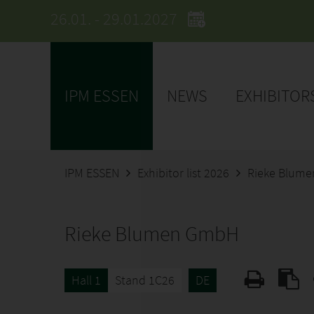
26.01. - 29.01.2027
IPM ESSEN
NEWS
EXHIBITOR
IPM ESSEN
Exhibitor list 2026
Rieke Blum
Rieke Blumen GmbH
Hall 1
Stand 1C26
DE