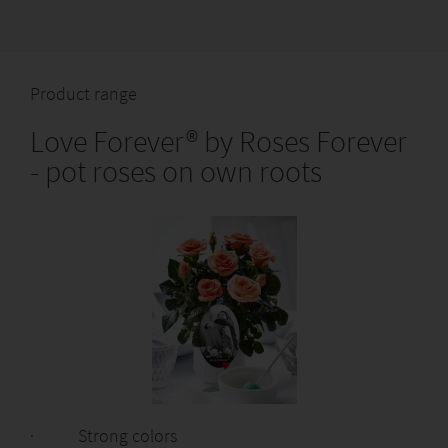
Product range
Love Forever® by Roses Forever
- pot roses on own roots
· Strong colors