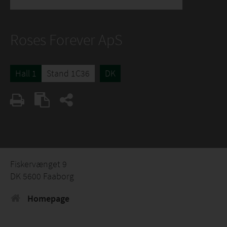
Roses Forever ApS
Hall 1
Stand 1C36
DK
Fiskervænget 9
DK 5600 Faaborg
Homepage