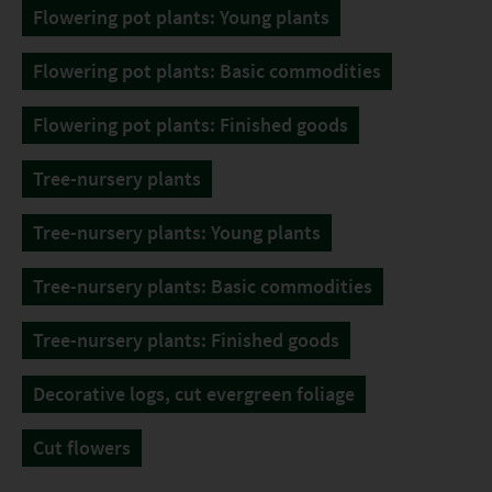
Flowering pot plants: Young plants
Flowering pot plants: Basic commodities
Flowering pot plants: Finished goods
Tree-nursery plants
Tree-nursery plants: Young plants
Tree-nursery plants: Basic commodities
Tree-nursery plants: Finished goods
Decorative logs, cut evergreen foliage
Cut flowers