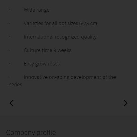
· Wide range
· Varieties for all pot sizes 6-23 cm
· International recognized quality
· Culture time 9 weeks
· Easy grow roses
· Innovative on-going development of the
series
Company profile