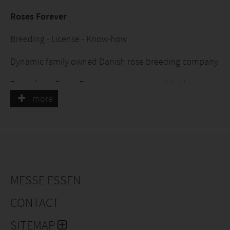
Roses Forever
Breeding - License - Know-how
Dynamic family owned Danish rose breeding company
Roses from Roses Forever are grown worldwide
more
Roses Forever offer up-starts cuttings and know-how
for starting and maintaining a pot rose production
Pot roses on own roots:
MESSE ESSEN
· Infinity® - Extravagant roses
CONTACT
· Love Forever® - Colorful roses
SITEMAP