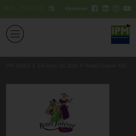
26.01. - 29.01.2027
#ipmessen
IPM ESSEN
Exhibitor list 2026
Roses Forever ApS