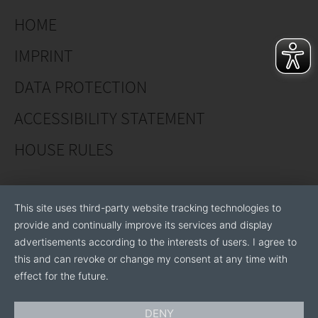
· Love Fragrance Forever® - New line
HOME
· Fontaine® - Spray pot roses
IMPRINT
· We also offer young plants from the pot rose
series
DATA PROTECTION
ACCESSIBILITY STATEMENT
Garden Roses - get a license to grow:
HOUSE RULES
· Plant'n'Relax®
· Sweet Home Roses®
This site uses third-party website tracking technologies to
provide and continually improve its services and display
· Plant'n'Cut®
advertisements according to the interests of users. I agree to
this and can revoke or change my consent at any time with
effect for the future.
Cut roses:
DENY