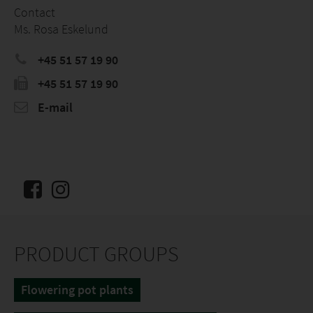
Contact
Ms. Rosa Eskelund
+45 51 57 19 90
+45 51 57 19 90
E-mail
PRODUCT GROUPS
Flowering pot plants