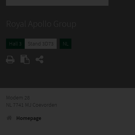
Royal Apollo Group
Hall 3
Stand 3D73
NL
Modem 28
NL 7741 MJ Coevorden
Homepage