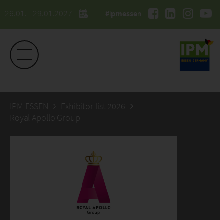
26.01. - 29.01.2027
#ipmessen
IPM ESSEN
Exhibitor list 2026
Royal Apollo Group