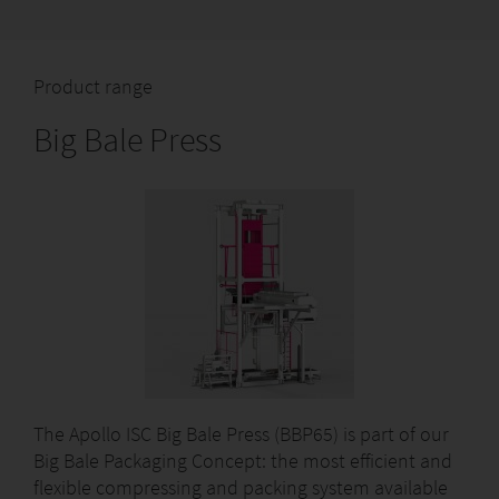
Product range
Big Bale Press
The Apollo ISC Big Bale Press (BBP65) is part of our
Big Bale Packaging Concept: the most efficient and
flexible compressing and packing system available