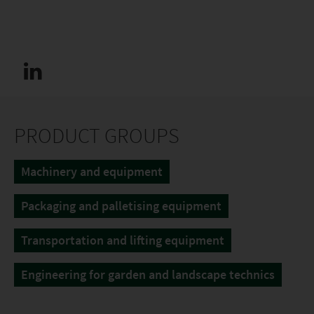
PRODUCT GROUPS
Machinery and equipment
Packaging and palletising equipment
Transportation and lifting equipment
Engineering for garden and landscape technics