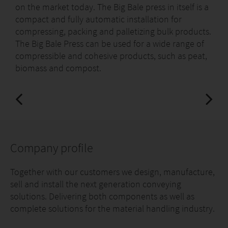
on the market today. The Big Bale press in itself is a
compact and fully automatic installation for
compressing, packing and palletizing bulk products.
The Big Bale Press can be used for a wide range of
compressible and cohesive products, such as peat,
biomass and compost.
Company profile
Together with our customers we design, manufacture,
sell and install the next generation conveying
solutions. Delivering both components as well as
complete solutions for the material handling industry.