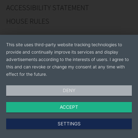
Thailand, and USA, this has resulted in a global market
ACCESSIBILITY STATEMENT
coverage with Royal Apollo machines operating in at
HOUSE RULES
least 176 countries. Wherever you are in the world, our
local team will be there to service you!
This site uses third-party website tracking technologies to
provide and continually improve its services and display
advertisements according to the interests of users. I agree to
this and can revoke or change my consent at any time with
effect for the future.
DENY
ACCEPT
SETTINGS