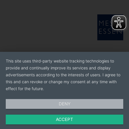
This site uses third-party website tracking technologies to
provide and continually improve its services and display
advertisements according to the interests of users. I agree to
this and can revoke or change my consent at any time with
effect for the future.
DENY
ACCEPT