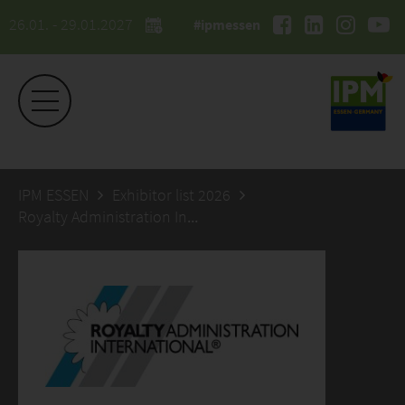
26.01. - 29.01.2027
#ipmessen
IPM ESSEN
Exhibitor list 2026
Royalty Administration International C.V.