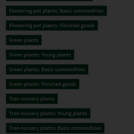
Flowering pot plants: Basic commodities
Flowering pot plants: Finished goods
Green plants
Green plants: Young plants
Green plants: Basic commodities
Green plants: Finished goods
Tree-nursery plants
Tree-nursery plants: Young plants
Tree-nursery plants: Basic commodities