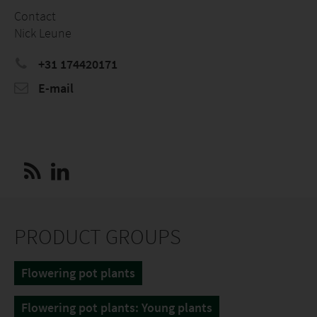
Contact
Nick Leune
+31 174420171
E-mail
PRODUCT GROUPS
Flowering pot plants
Flowering pot plants: Young plants