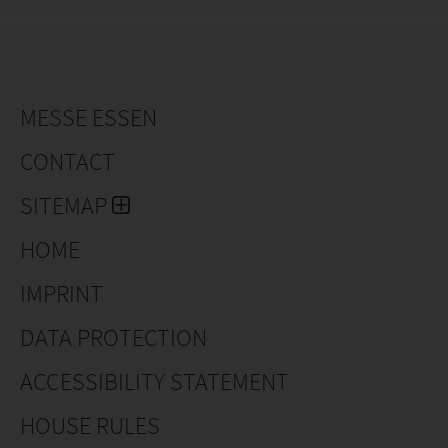
MESSE ESSEN
CONTACT
SITEMAP
HOME
IMPRINT
DATA PROTECTION
ACCESSIBILITY STATEMENT
HOUSE RULES