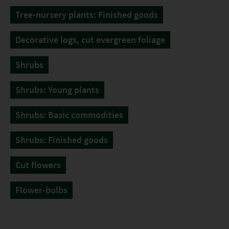
Tree-nursery plants: Finished goods
Decorative logs, cut evergreen foliage
Shrubs
Shrubs: Young plants
Shrubs: Basic commodities
Shrubs: Finished goods
Cut flowers
Flower-bulbs