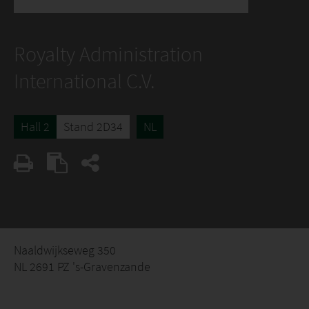
Royalty Administration
International C.V.
Hall 2
Stand 2D34
NL
Naaldwijkseweg 350
NL 2691 PZ 's-Gravenzande