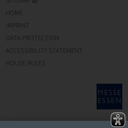
SITEMAP
in ceramics and plastics for indoor, outdoor, watering
and plant accessories.
HOME
IMPRINT
DATA PROTECTION
ACCESSIBILITY STATEMENT
HOUSE RULES