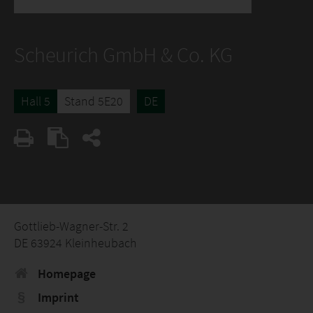
Scheurich GmbH & Co. KG
Hall 5
Stand 5E20
DE
Gottlieb-Wagner-Str. 2
DE 63924 Kleinheubach
Homepage
Imprint