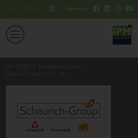
26.01. - 29.01.2027
#ipmessen
IPM ESSEN
Exhibitor list 2026
Scheurich GmbH & Co. KG