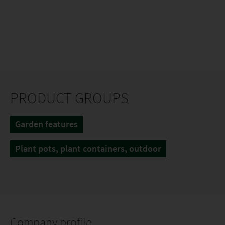
PRODUCT GROUPS
Garden features
Plant pots, plant containers, outdoor
Company profile