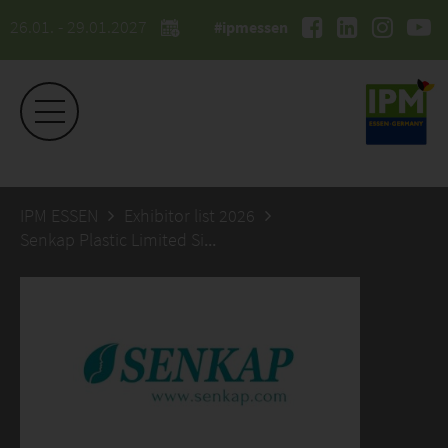
26.01. - 29.01.2027
#ipmessen
IPM ESSEN
Exhibitor list 2026
Senkap Plastic Limited Sirketi