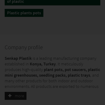
of plastic
Plastic plants pots
Company profile
Senkap Plastik
is a leading manufacturing company
established in
Konya, Turkey
. It meticulously
produces high-quality
plant pots, pot saucers, plastic
mini greenhouses, seedling packs, plastic trays
, and
many other products for both indoor and outdoor
environments. All products are exported to numerous
countries, with a strong focus on Europe and various
more
other global markets. Thanks to its advanced
machinery park, Senkap Plastik not only manufactures