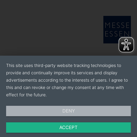
This site uses third-party website tracking technologies to
provide and continually improve its services and display
advertisements according to the interests of users. I agree to
this and can revoke or change my consent at any time with
effect for the future.
DENY
ACCEPT