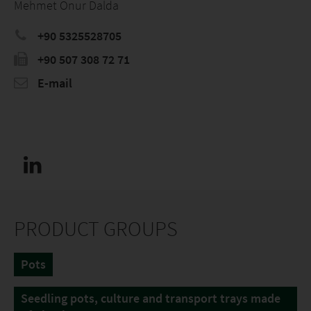
Mehmet Onur Dalda
+90 5325528705
+90 507 308 72 71
E-mail
PRODUCT GROUPS
Pots
Seedling pots, culture and transport trays made