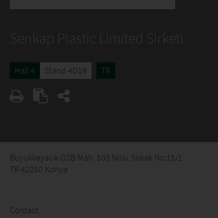
Senkap Plastic Limited Sirketi
Hall 4
Stand 4D19
TR
Buyukkayacik OSB Mah. 503 Nolu Sokak No:15/1
TR 42250 Konya
Contact