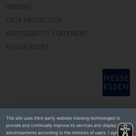
IMPRINT
DATA PROTECTION
ACCESSIBILITY STATEMENT
HOUSE RULES
This site uses third-party website tracking technologies to
provide and continually improve its services and display
advertisements according to the interests of users. I agree to