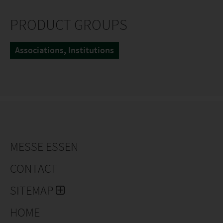
PRODUCT GROUPS
Associations, Institutions
MESSE ESSEN
CONTACT
SITEMAP
HOME