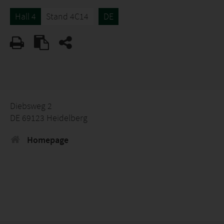
Hall 4
Stand 4C14
DE
Diebsweg 2
DE 69123 Heidelberg
Homepage