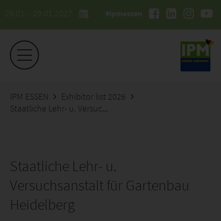
26.01. - 29.01.2027
#ipmessen
IPM ESSEN
Exhibitor list 2026
Staatliche Lehr- u. Versuchsanstalt für Gartenbau Heidelberg
Staatliche Lehr- u.
Versuchsanstalt für Gartenbau
Heidelberg