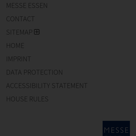
MESSE ESSEN
CONTACT
SITEMAP
HOME
IMPRINT
DATA PROTECTION
ACCESSIBILITY STATEMENT
HOUSE RULES