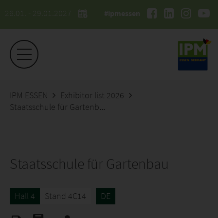
26.01. - 29.01.2027
#ipmessen
IPM ESSEN
Exhibitor list 2026
Staatsschule für Gartenbau
Staatsschule für Gartenbau
Hall 4
Stand 4C14
DE