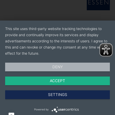
This site uses third-party website tracking technologies to
provide and continually improve its services and display
advertisements according to the interests of users. I agree to
this and can revoke or change my consent at any time with
effect for the future.
DENY
ACCEPT
SETTINGS
Powered by