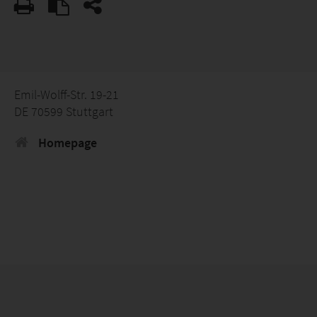
Emil-Wolff-Str. 19-21
DE 70599 Stuttgart
Homepage