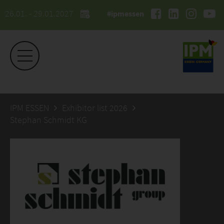
26.01. - 29.01.2027
#ipmessen
IPM ESSEN
Exhibitor list 2026
Stephan Schmidt KG