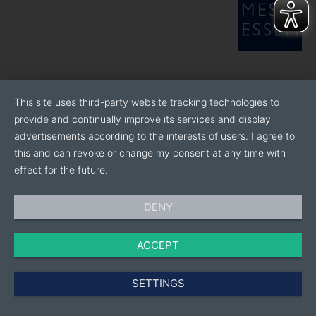
This site uses third-party website tracking technologies to
provide and continually improve its services and display
advertisements according to the interests of users. I agree to
this and can revoke or change my consent at any time with
effect for the future.
DENY
ACCEPT
SETTINGS