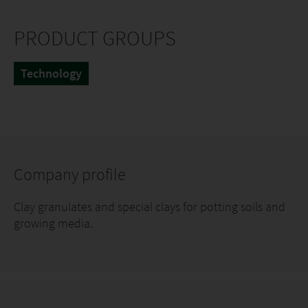
PRODUCT GROUPS
Technology
Company profile
Clay granulates and special clays for potting soils and
growing media.