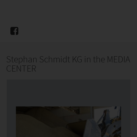
Stephan Schmidt KG in the MEDIA
CENTER