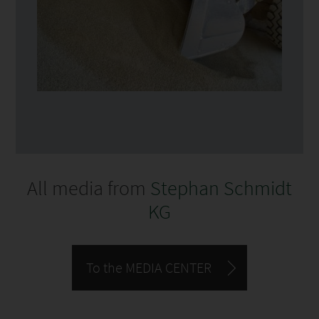
All media from
Stephan Schmidt
KG
To the MEDIA CENTER