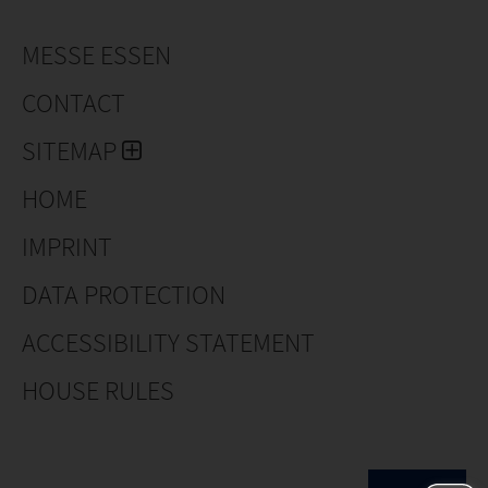
MESSE ESSEN
CONTACT
SITEMAP
HOME
IMPRINT
DATA PROTECTION
ACCESSIBILITY STATEMENT
HOUSE RULES