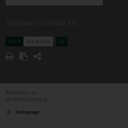
Stephan Schmidt KG
Hall 3
Stand 3A51
DE
Bahnhofstr. 92
DE 65599 Dornburg
Homepage