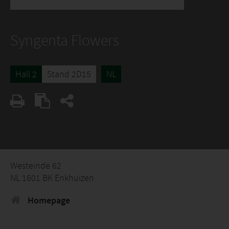
Syngenta Flowers
Hall 2
Stand 2D15
NL
Westeinde 62
NL 1601 BK Enkhuizen
Homepage