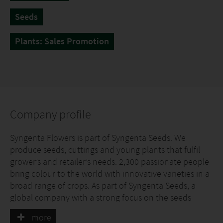
Seeds
Plants: Sales Promotion
Company profile
Syngenta Flowers is part of Syngenta Seeds. We
produce seeds, cuttings and young plants that fulfil
grower’s and retailer’s needs. 2,300 passionate people
bring colour to the world with innovative varieties in a
broad range of crops. As part of Syngenta Seeds, a
global company with a strong focus on the seeds
business and breeding, we have access to leading
more
breeding technologies.