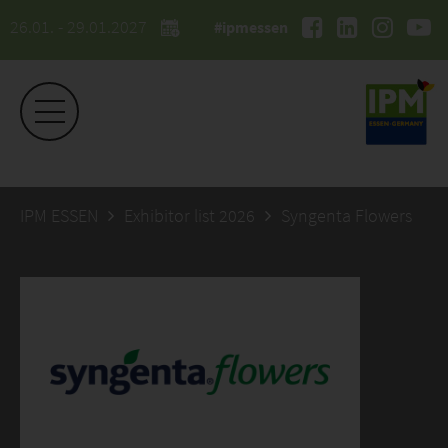
26.01. - 29.01.2027
#ipmessen
IPM ESSEN
Exhibitor list 2026
Syngenta Flowers