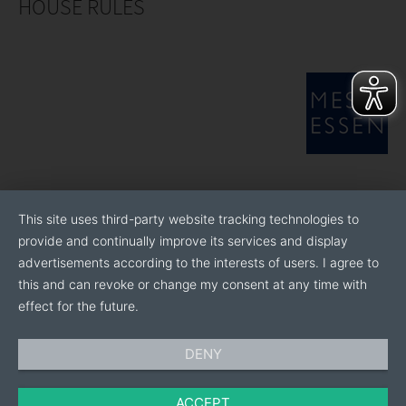
HOUSE RULES
This site uses third-party website tracking technologies to
provide and continually improve its services and display
advertisements according to the interests of users. I agree to
this and can revoke or change my consent at any time with
effect for the future.
DENY
ACCEPT