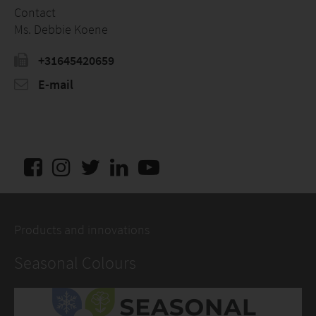
Contact
Ms. Debbie Koene
+31645420659
E-mail
Products and innovations
Seasonal Colours