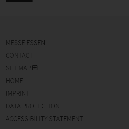
MESSE ESSEN
CONTACT
SITEMAP
HOME
IMPRINT
DATA PROTECTION
ACCESSIBILITY STATEMENT