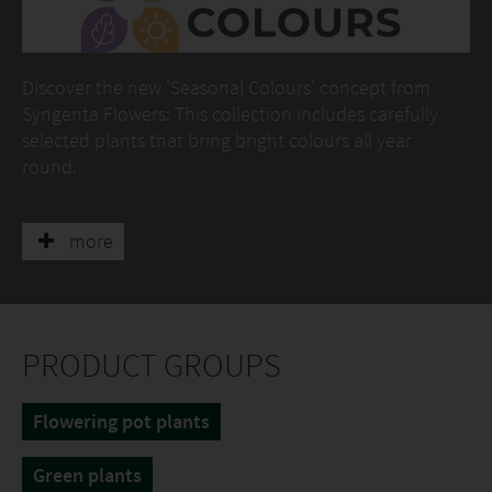
Discover the new 'Seasonal Colours' concept from
Syngenta Flowers: This collection includes carefully
selected plants that bring bright colours all year
round.
At the booth you will find the perfect varieties for
winter and spring, such as Helleborus, Gaultheria,
more
Erysimum and much more.
PRODUCT GROUPS
Flowering pot plants
Green plants