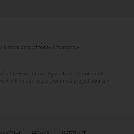
s & rebuilders, of today & tomorrow !
for the Horticulture, Agriculture, Demolition &
ne & offline publicity at your next project, you can
hrough our concepts. Expand your reach and get
ld you like to communicate with your next customer?
EMAP
HOME
IMPRINT