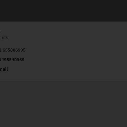
t
mits
1 655886995
1495540969
mail