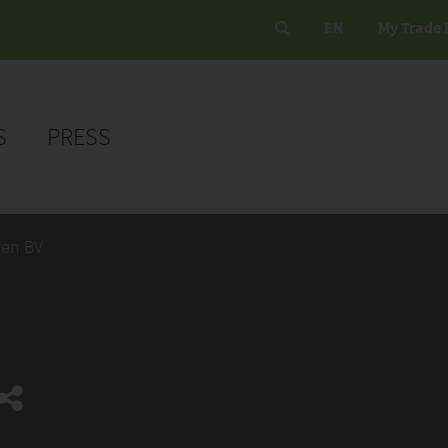
EN
My Trade 
S
PRESS
en BV