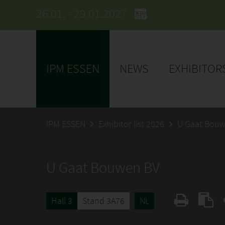
26.01. - 29.01.2027
IPM ESSEN
NEWS
EXHIBITOR
IPM ESSEN
Exhibitor list 2026
U Gaat Bouw
U Gaat Bouwen BV
Hall 3
Stand 3A76
NL