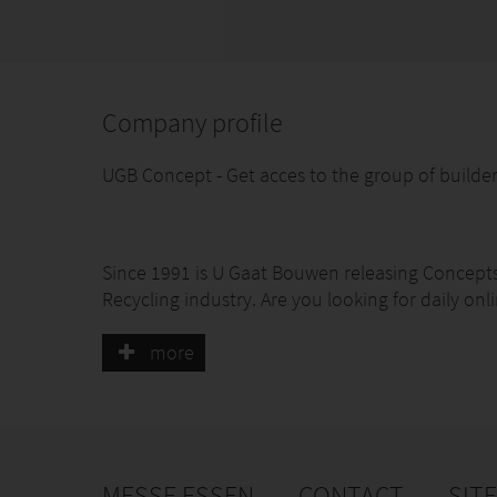
Company profile
UGB Concept - Get acces to the group of builder
Since 1991 is U Gaat Bouwen releasing Concepts 
Recycling industry. Are you looking for daily onli
monthly communicate with you next customer t
directly in contact with your next project. Wou
more
Go to our website www.int-greenhouse.com
MESSE ESSEN
CONTACT
SIT