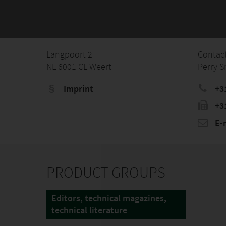
Langpoort 2
Contac
NL 6001 CL Weert
Perry S
Imprint
+3
+3
E-
PRODUCT GROUPS
Editors, technical magazines,
technical literature