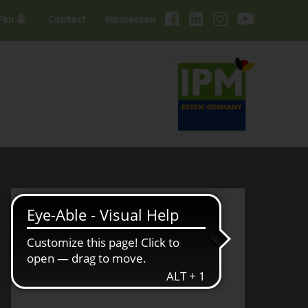
Fair
Contact
#ipmessen