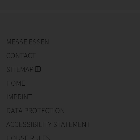
MESSE ESSEN
CONTACT
SITEMAP
HOME
IMPRINT
DATA PROTECTION
ACCESSIBILITY STATEMENT
HOUSE RULES