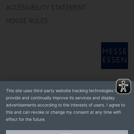
ACCESSIBILITY STATEMENT
HOUSE RULES
This site uses third-party website tracking technologies to
provide and continually improve its services and display
advertisements according to the interests of users. I agree to
this and can revoke or change my consent at any time with
effect for the future.