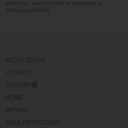
produciton, sales and other services about all
landscaping facilities.
MESSE ESSEN
CONTACT
SITEMAP
HOME
IMPRINT
DATA PROTECTION