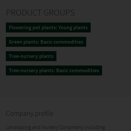
PRODUCT GROUPS
Flowering pot plants: Young plants
Green plants: Basic commodities
Tree-nursery plants
Tree-nursery plants: Basic commodities
Company profile
Landsaping and Nursery Conpmany including