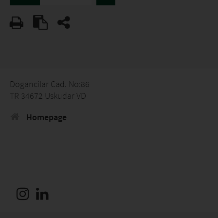
Dogancilar Cad. No:86
TR 34672 Uskudar VD
Homepage