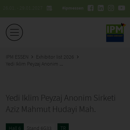
26.01. - 29.01.2027
#ipmessen
IPM ESSEN
Exhibitor list 2026
Yedi Iklim Peyzaj Anonim Sirketi Aziz Mahmut Hudayi Mah.
Yedi Iklim Peyzaj Anonim Sirketi
Aziz Mahmut Hudayi Mah.
Hall 6
Stand 6G33
TR