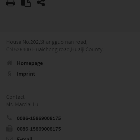
House No.202,Shangguo nan road,
CN 526400 Huaicheng road,Huaiji County.
Homepage
Imprint
Contact
Ms. Marcial Lu
0086-15869008175
0086-15869008175
E-mail