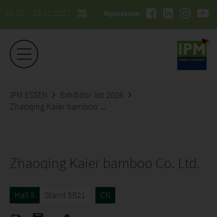
26.01. - 29.01.2027
#ipmessen
IPM ESSEN
Exhibitor list 2026
Zhaoqing Kaier bamboo Co. Ltd.
Zhaoqing Kaier bamboo Co. Ltd.
Hall 5
Stand 5B21
CN