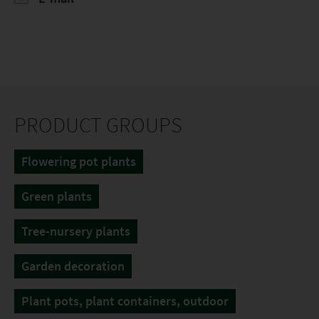
PRODUCT GROUPS
Flowering pot plants
Green plants
Tree-nursery plants
Garden decoration
Plant pots, plant containers, outdoor