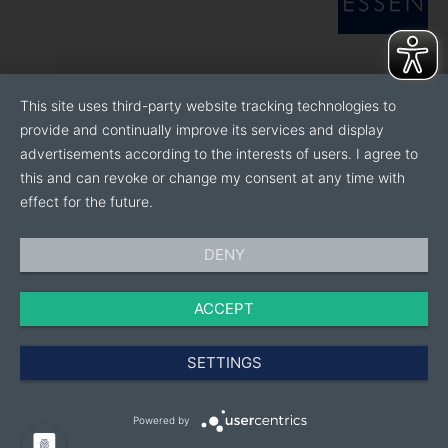
This site uses third-party website tracking technologies to
provide and continually improve its services and display
advertisements according to the interests of users. I agree to
this and can revoke or change my consent at any time with
effect for the future.
DENY
ACCEPT
SETTINGS
Powered by