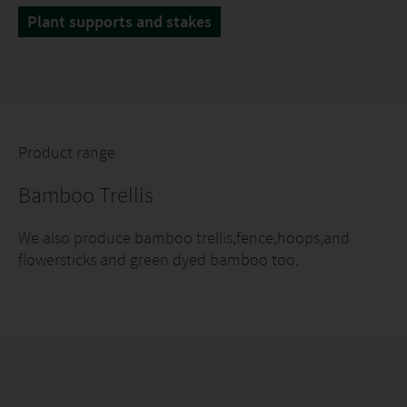
Plant supports and stakes
Product range
Bamboo Trellis
We also produce bamboo trellis,fence,hoops,and
flowersticks and green dyed bamboo too.