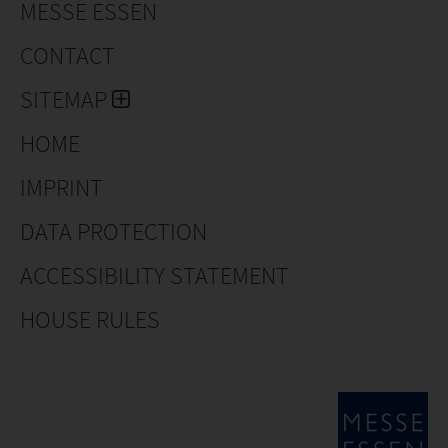
MESSE ESSEN
CONTACT
SITEMAP
HOME
IMPRINT
DATA PROTECTION
ACCESSIBILITY STATEMENT
HOUSE RULES