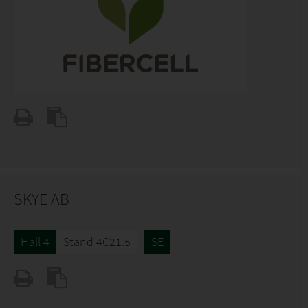
SKYE AB
Hall 4
Stand 4C21.5
SE