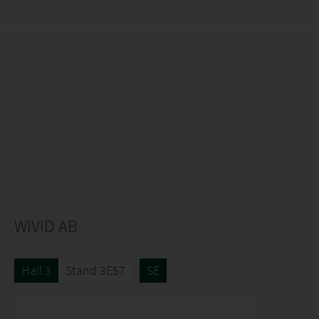
WIVID AB
Hall 3
Stand 3E57
SE