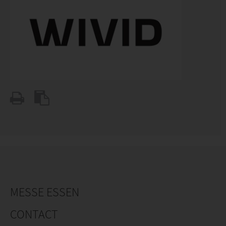
MESSE ESSEN
CONTACT