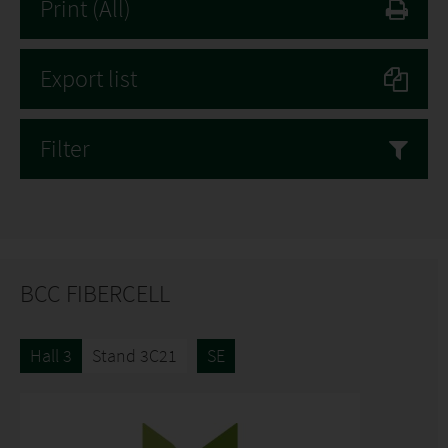
Print
(All)
Export list
Filter
BCC FIBERCELL
Hall 3
Stand 3C21
SE