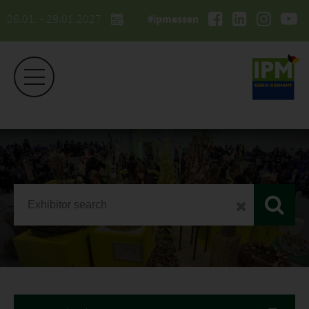
26.01. - 29.01.2027
#ipmessen
IPM ESSEN
Exhibitor list 2026