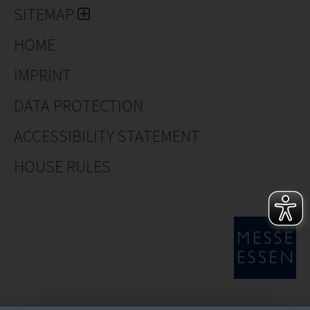
SITEMAP
HOME
IMPRINT
DATA PROTECTION
ACCESSIBILITY STATEMENT
HOUSE RULES