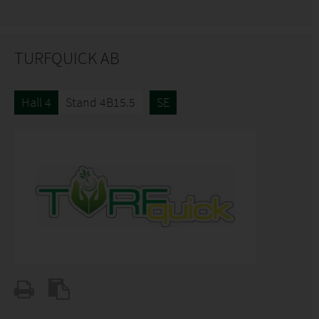
TURFQUICK AB
Hall 4
Stand 4B15.5
SE