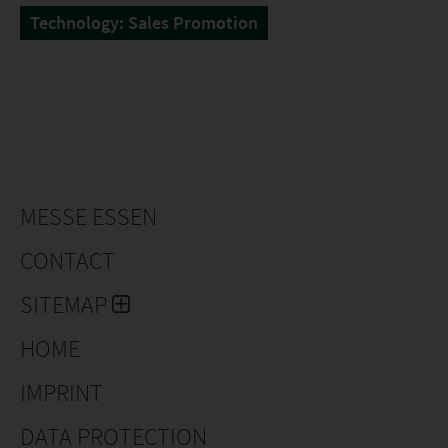
Technology: Sales Promotion
MESSE ESSEN
CONTACT
SITEMAP
HOME
IMPRINT
DATA PROTECTION