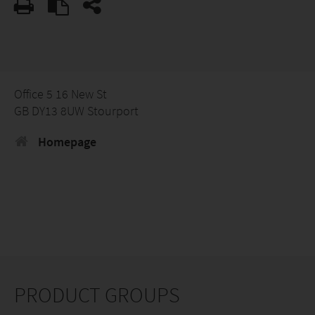
Office 5 16 New St
GB DY13 8UW Stourport
Homepage
PRODUCT GROUPS