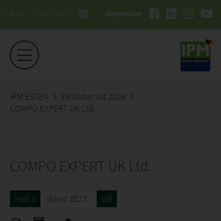
26.01. - 29.01.2027
#ipmessen
IPM ESSEN
Exhibitor list 2026
COMPO EXPERT UK Ltd.
COMPO EXPERT UK Ltd.
Hall 3
Stand 3E27
GB