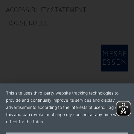
ACCESSIBILITY STATEMENT
HOUSE RULES
This site uses third-party website tracking technologies to
provide and continually improve its services and display
advertisements according to the interests of users. I agree to
this and can revoke or change my consent at any time with
effect for the future.