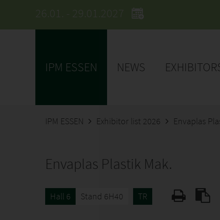
26.01. - 29.01.2027
IPM ESSEN
NEWS
EXHIBITOR
IPM ESSEN
Exhibitor list 2026
Envaplas Pla
Envaplas Plastik Mak.
Hall 6
Stand 6H40
TR