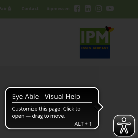
Fair
Contact
#ipmessen