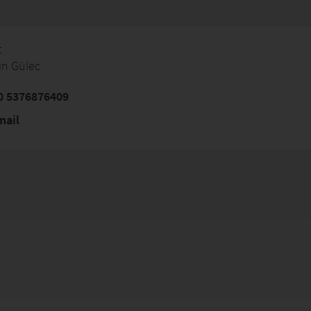
t
in Gülec
0 5376876409
mail