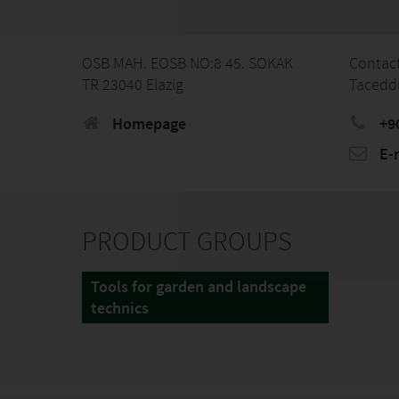
OSB MAH. EOSB NO:8 45. SOKAK
Contac
TR 23040 Elazig
Tacedd
Homepage
+9
E-
PRODUCT GROUPS
Tools for garden and landscape
technics