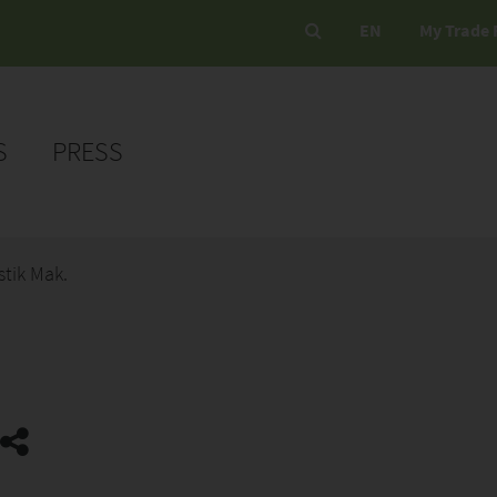
EN
My Trade 
S
PRESS
stik Mak.