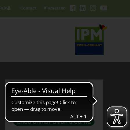
Fair
Contact
#ipmessen