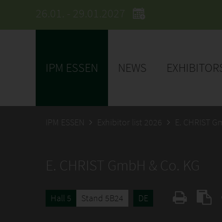
26.01. - 29.01.2027
IPM ESSEN
NEWS
EXHIBITOR
IPM ESSEN
Exhibitor list 2026
E. CHRIST G
E. CHRIST GmbH & Co. KG
Hall 5
Stand 5B24
DE