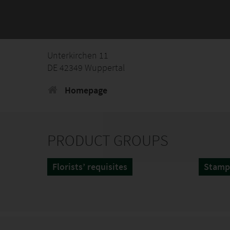
Unterkirchen 11
DE 42349 Wuppertal
Homepage
PRODUCT GROUPS
Florists’ requisites
Stamp