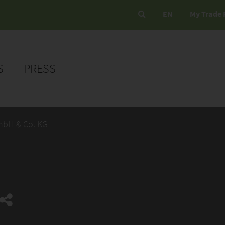
EN
My Trade 
S
PRESS
mbH & Co. KG