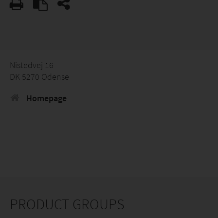
Nistedvej 16
DK 5270 Odense
Homepage
PRODUCT GROUPS