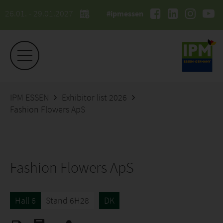
26.01. - 29.01.2027
#ipmessen
IPM ESSEN
Exhibitor list 2026
Fashion Flowers ApS
Fashion Flowers ApS
Hall 6
Stand 6H28
DK