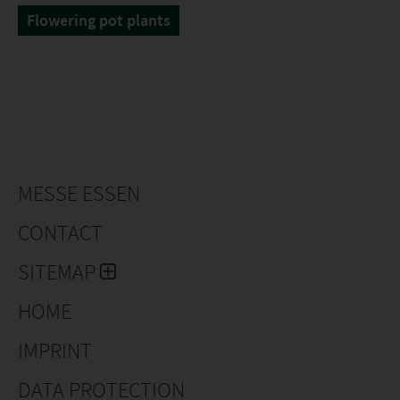
Flowering pot plants
MESSE ESSEN
CONTACT
SITEMAP
HOME
IMPRINT
DATA PROTECTION