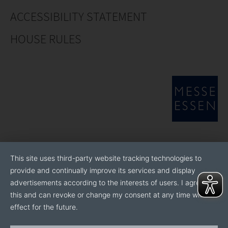
ACCESSIBILITY STATEMENT
HOUSE RULES
This site uses third-party website tracking technologies to
provide and continually improve its services and display
advertisements according to the interests of users. I agree to
this and can revoke or change my consent at any time with
effect for the future.