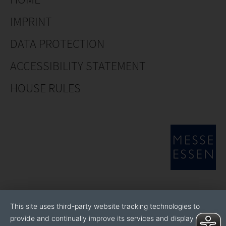
IMPRINT
DATA PROTECTION
ACCESSIBILITY STATEMENT
HOUSE RULES
This site uses third-party website tracking technologies to
provide and continually improve its services and display