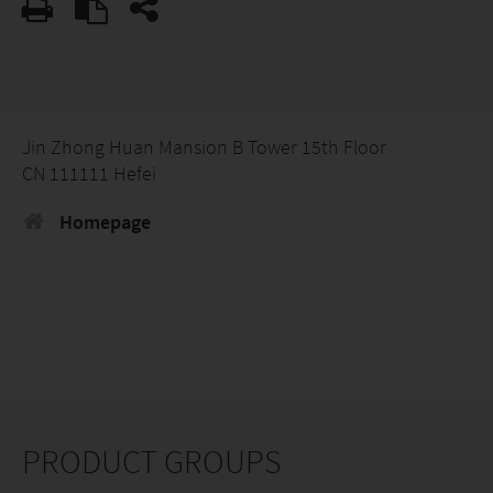
Jin Zhong Huan Mansion B Tower 15th Floor
CN 111111 Hefei
Homepage
PRODUCT GROUPS