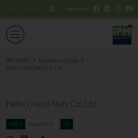
26.01. - 29.01.2027
#ipmessen
IPM ESSEN
Exhibitor list 2026
Hefei Grand Nets Co. Ltd
Hefei Grand Nets Co. Ltd
Hall 3
Stand 3A71
CN