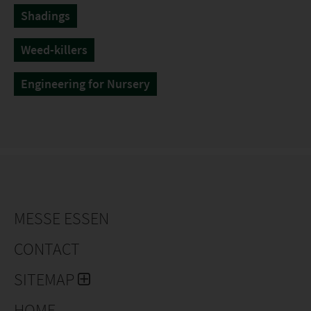
Shadings
Weed-killers
Engineering for Nursery
MESSE ESSEN
CONTACT
SITEMAP
HOME