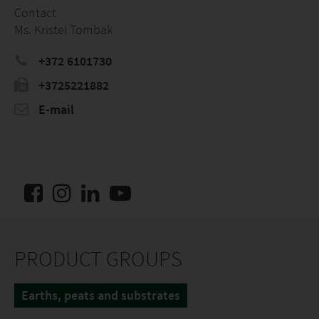
Contact
Ms. Kristel Tombak
+372 6101730
+3725221882
E-mail
PRODUCT GROUPS
Earths, peats and substrates