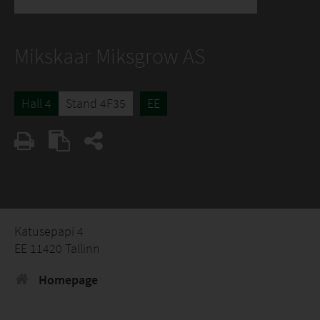
Mikskaar Miksgrow AS
Hall 4
Stand 4F35
EE
Katusepapi 4
EE 11420 Tallinn
Homepage