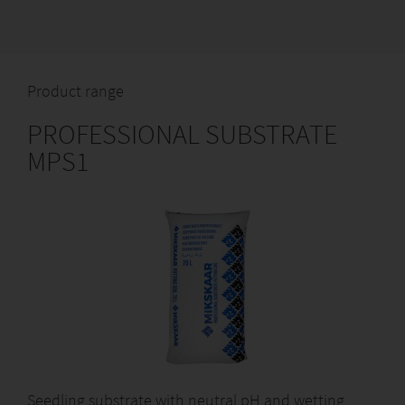
Product range
PROFESSIONAL SUBSTRATE
MPS1
Seedling substrate with neutral pH and wetting