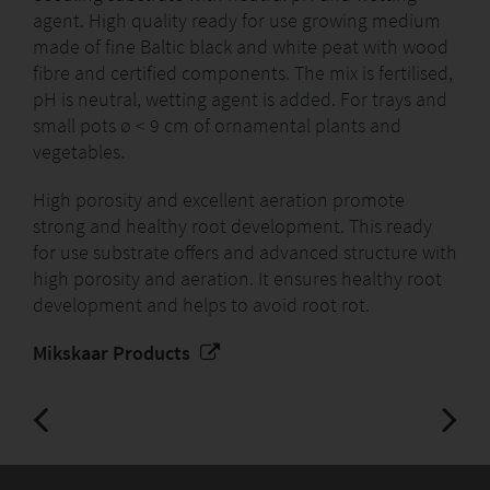
agent. High quality ready for use growing medium
made of fine Baltic black and white peat with wood
fibre and certified components. The mix is fertilised,
pH is neutral, wetting agent is added. For trays and
small pots ø < 9 cm of ornamental plants and
vegetables.
High porosity and excellent aeration promote
strong and healthy root development. This ready
for use substrate offers and advanced structure with
high porosity and aeration. It ensures healthy root
development and helps to avoid root rot.
Mikskaar Products