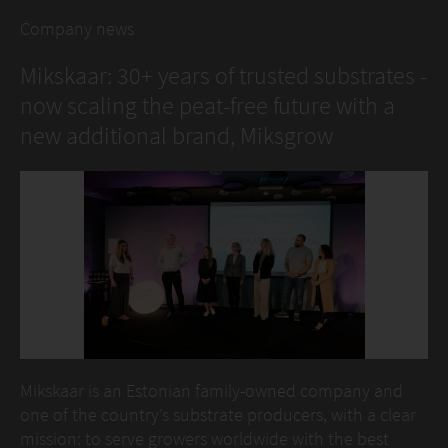
Company news
Mikskaar: 30+ years of trusted substrates -
now scaling the peat-free future with a
new additional brand, Miksgrow
Mikskaar is an Estonian family-owned company and
one of the country’s substrate producers, with a clear
mission: to serve growers worldwide with the best