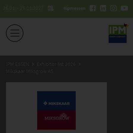
26.01. - 29.01.2027
#ipmessen
IPM ESSEN
Exhibitor list 2026
Mikskaar Miksgrow AS