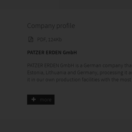
Company profile
PDF, 124Kb
PATZER ERDEN GmbH
PATZER ERDEN GmbH is a German company that is
Estonia, Lithuania and Germany, processing it an
it in our own production facilities with the mo
As a worldwide supplier, we deliver our product
more
customer. Our substrates and soils are being use
ornamental flowers, perennials, shrubs & trees, v
Application for propagation, transplanting, pot
for soil improvement.