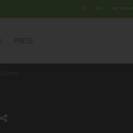
EN
My Trade 
S
PRESS
EN GmbH