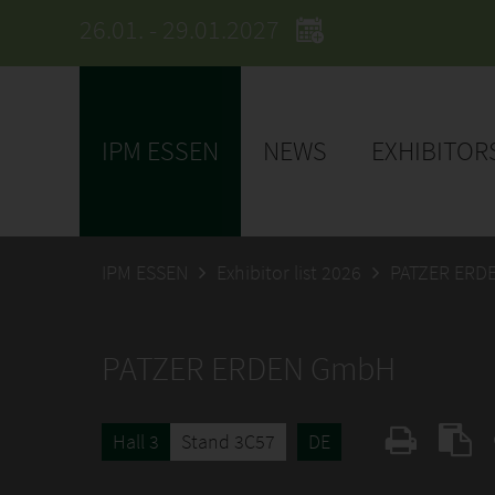
26.01. - 29.01.2027
IPM ESSEN
NEWS
EXHIBITOR
IPM ESSEN
Exhibitor list 2026
PATZER ERD
PATZER ERDEN GmbH
Hall 3
Stand 3C57
DE