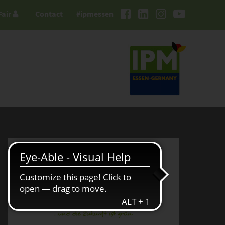
Fair
Contact
#ipmessen