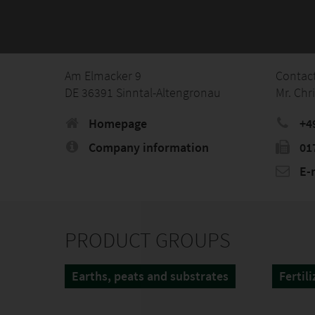
Am Elmacker 9
Contac
DE 36391 Sinntal-Altengronau
Mr. Chr
Homepage
+4
Company information
01
E-
PRODUCT GROUPS
Earths, peats and substrates
Fertili