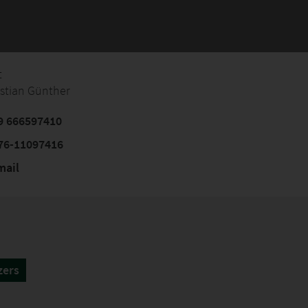
t
istian Günther
9 666597410
76-11097416
mail
zers