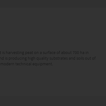
 harvesting peat on a surface of about 700 ha in
d is producing high quality substrates and soils out of
st modern technical equipment.
s under the label PATZER SUBSTRATES directly to the
d in the horticultural industry for the production of
egetables & soft fruits as well as in landscaping.
ting and planting as well as mixing growing media and