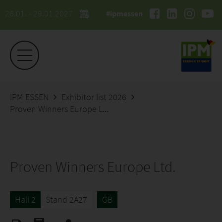
26.01. - 29.01.2027
#ipmessen
IPM ESSEN
Exhibitor list 2026
Proven Winners Europe Ltd.
Proven Winners Europe Ltd.
Hall 2
Stand 2A27
GB