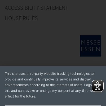
ACCESSIBILITY STATEMENT
HOUSE RULES
This site uses third-party website tracking technologies to
provide and continually improve its services and display
advertisements according to the interests of users. I agree to
this and can revoke or change my consent at any time with
effect for the future.