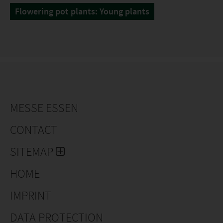
Flowering pot plants: Young plants
MESSE ESSEN
CONTACT
SITEMAP
HOME
IMPRINT
DATA PROTECTION