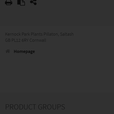
Kernock Park Plants Pillaton, Saltash
GB PL12 6RY Cornwall
Homepage
PRODUCT GROUPS