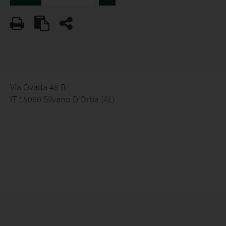
Via Ovada 48 B
IT 15060 Silvano D'Orba (AL)