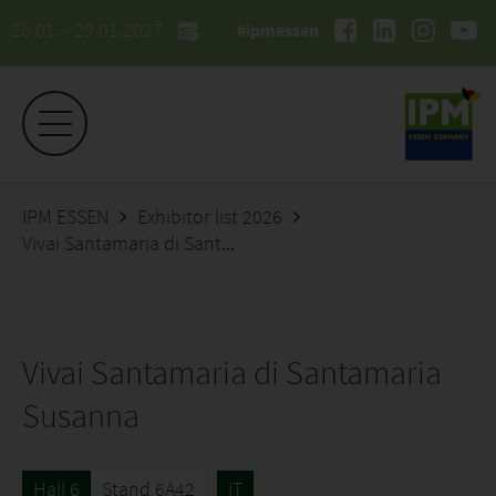
26.01. - 29.01.2027
#ipmessen
IPM ESSEN
Exhibitor list 2026
Vivai Santamaria di Santamaria Susanna
Vivai Santamaria di Santamaria
Susanna
Hall 6
Stand 6A42
IT