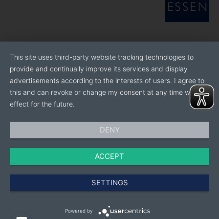
This site uses third-party website tracking technologies to
provide and continually improve its services and display
advertisements according to the interests of users. I agree to
this and can revoke or change my consent at any time with
effect for the future.
DENY
ACCEPT
SETTINGS
Powered by