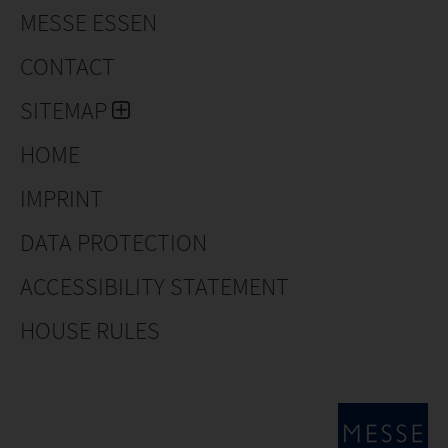
MESSE ESSEN
CONTACT
SITEMAP
HOME
IMPRINT
DATA PROTECTION
ACCESSIBILITY STATEMENT
HOUSE RULES