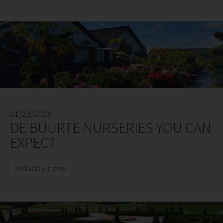
01/23/2026
DE BUURTE NURSERIES YOU CAN
EXPECT
Industry news