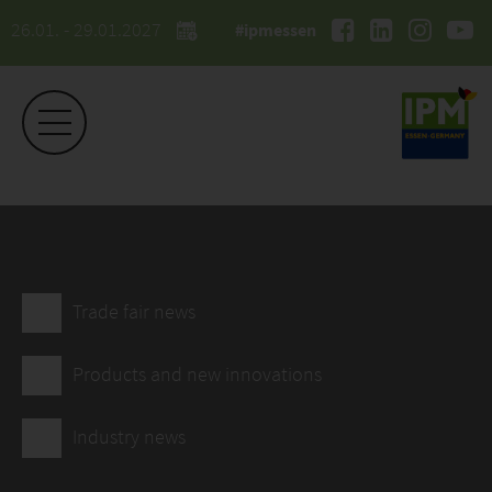
26.01. - 29.01.2027
#ipmessen
Trade fair news
Products and new innovations
Industry news