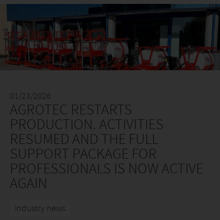
01/23/2026
AGROTEC RESTARTS
PRODUCTION. ACTIVITIES
RESUMED AND THE FULL
SUPPORT PACKAGE FOR
PROFESSIONALS IS NOW ACTIVE
AGAIN
Industry news