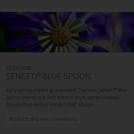
01/23/2026
SENETTI® BLUE SPOON
Early spring impact guaranteed: The new Senetti® Blue
Spoon stands out with electric-blue, spoon-shaped
flowers that deliver instant shelf appeal.
Products and new innovations