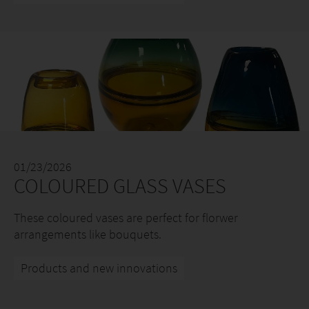
01/23/2026
COLOURED GLASS VASES
These coloured vases are perfect for florwer
arrangements like bouquets.
Products and new innovations