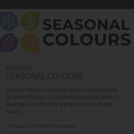
01/23/2026
SEASONAL COLOURS
Discover the new 'Seasonal Colours' concept from
Syngenta Flowers: This collection includes carefully
selected plants that bring bright colours all year
round.
Products and new innovations