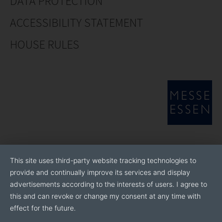
DATA PROTECTION
ACCESSIBILITY STATEMENT
HOUSE RULES
This site uses third-party website tracking technologies to
provide and continually improve its services and display
advertisements according to the interests of users. I agree to
this and can revoke or change my consent at any time with
effect for the future.