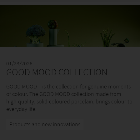
01/23/2026
GOOD MOOD COLLECTION
GOOD MOOD – is the collection for genuine moments
of colour. The GOOD MOOD collection made from
high-quality, solid-coloured porcelain, brings colour to
everyday life.
Products and new innovations