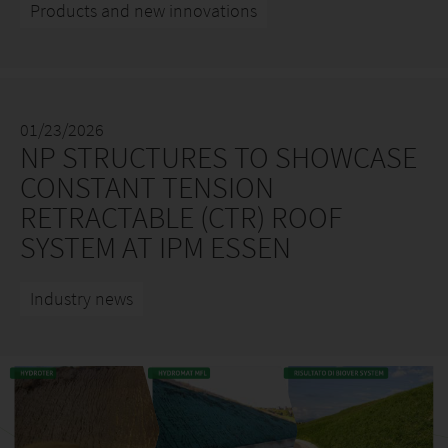
Products and new innovations
01/23/2026
NP STRUCTURES TO SHOWCASE
CONSTANT TENSION
RETRACTABLE (CTR) ROOF
SYSTEM AT IPM ESSEN
Industry news