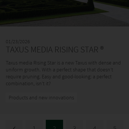
01/23/2026
TAXUS MEDIA RISING STAR ®
Taxus media Rising Star is a new Taxus with dense and
uniform growth. With a perfect shape that doesn’t
require pruning. Easy and good-looking: a perfect
combination, isn’t it?
Products and new innovations
1
2
3
4
5