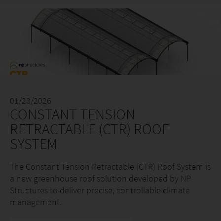
01/23/2026
CONSTANT TENSION
RETRACTABLE (CTR) ROOF
SYSTEM
The Constant Tension Retractable (CTR) Roof System is
a new greenhouse roof solution developed by NP
Structures to deliver precise, controllable climate
management.