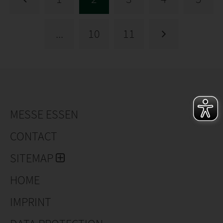
...
10
11
MESSE ESSEN
CONTACT
SITEMAP
HOME
IMPRINT