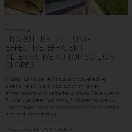
01/23/2026
HYDROTER - THE COST-
EFFECTIVE, EFFICIENT
ALTERNATIVE TO TOP SOIL ON
SLOPES
HYDROTER® is the technical and cost-effective
alternative to topsoil application on slopes,
embankments and degraded surfaces. Developed by
Full Service Green Solutions, it is based on over 30
years of experience in hydroseeding, erosion control
and land rehabilitation.
Products and new innovations