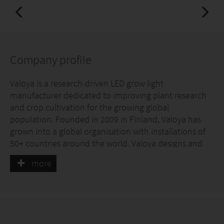
Company profile
Valoya is a research-driven LED grow light
manufacturer dedicated to improving plant research
and crop cultivation for the growing global
population. Founded in 2009 in Finland, Valoya has
grown into a global organisation with installations of
50+ countries around the world. Valoya designs and
manufactures LED fixtures using high-quality
more
components including custom LED chips and
patented light spectra developed in-house, ensuring
consistent, optimized performance.
We offer high-end LED lighting solutions for