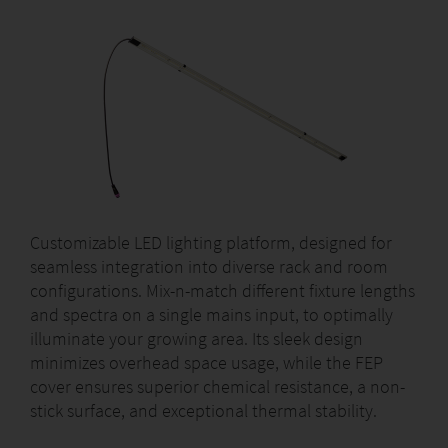
Customizable LED lighting platform, designed for
seamless integration into diverse rack and room
configurations. Mix-n-match different fixture lengths
and spectra on a single mains input, to optimally
illuminate your growing area. Its sleek design
minimizes overhead space usage, while the FEP
cover ensures superior chemical resistance, a non-
stick surface, and exceptional thermal stability.