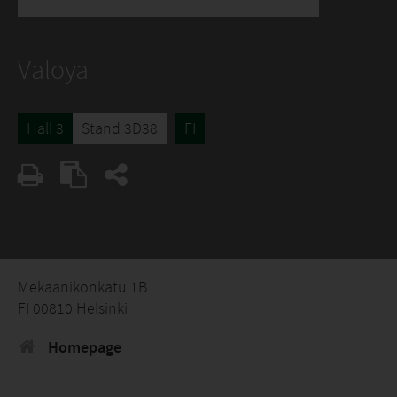
Valoya
Hall 3
Stand 3D38
FI
Mekaanikonkatu 1B
FI 00810 Helsinki
Homepage