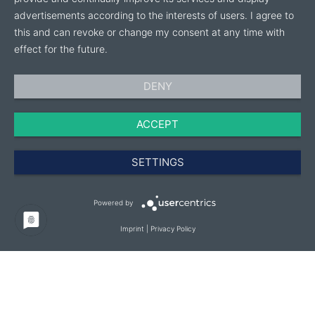
advertisements according to the interests of users. I agree to
this and can revoke or change my consent at any time with
effect for the future.
DENY
ACCEPT
SETTINGS
Powered by
Imprint
|
Privacy Policy