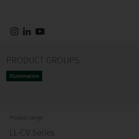
PRODUCT GROUPS
Illumination
Product range
LL-CV Series