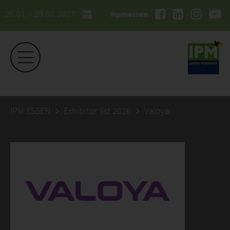
26.01. - 29.01.2027
#ipmessen
IPM ESSEN
Exhibitor list 2026
Valoya