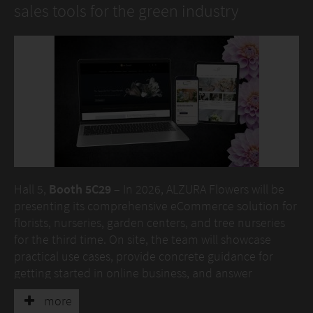
sales tools for the green industry
Hall 5,
Booth 5C29
– In 2026, ALZURA Flowers will be
presenting its comprehensive eCommerce solution for
florists, nurseries, garden centers, and tree nurseries
for the third time. On site, the team will showcase
practical use cases, provide concrete guidance for
getting started in online business, and answer
individual questions.
more