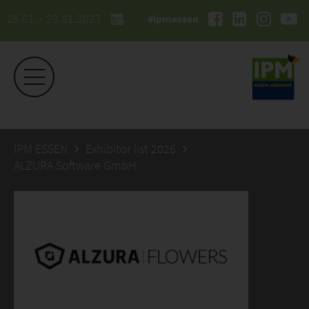
26.01. - 29.01.2027
#ipmessen
IPM ESSEN
Exhibitor list 2026
ALZURA Software GmbH