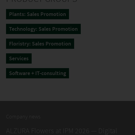
Plants: Sales Promotion
Technology: Sales Promotion
Floristry: Sales Promotion
Services
Software + IT-consulting
Company news
ALZURA Flowers at IPM 2026 — Digital