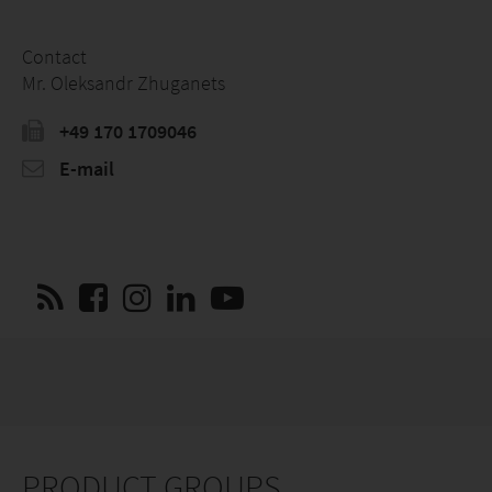
Contact
Mr. Oleksandr Zhuganets
+49 170 1709046
E-mail
PRODUCT GROUPS