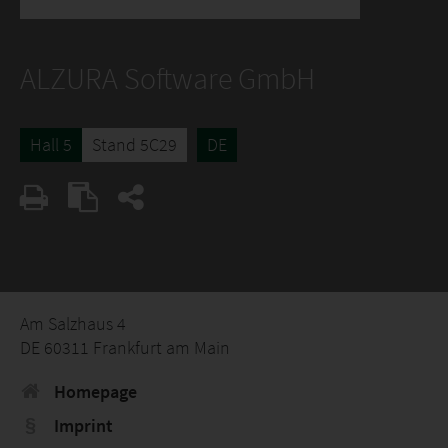
ALZURA Software GmbH
Hall 5
Stand 5C29
DE
Am Salzhaus 4
DE 60311 Frankfurt am Main
Homepage
Imprint