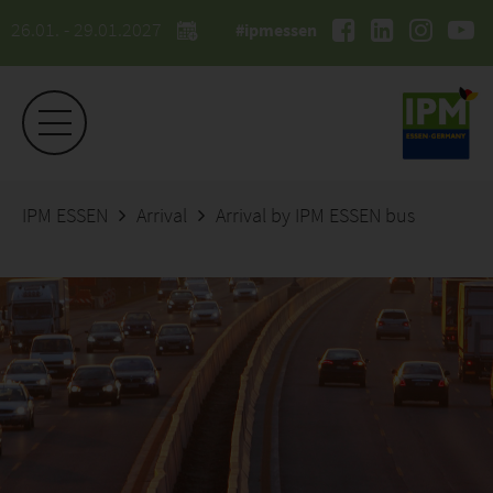
26.01. - 29.01.2027
#ipmessen
IPM ESSEN
Arrival
Arrival by IPM ESSEN bus