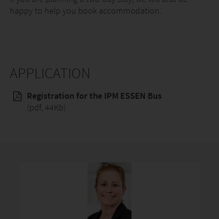
happy to help you book accommodation.
APPLICATION
Registration for the IPM ESSEN Bus
(pdf, 44Kb)