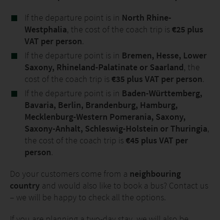
If the departure point is in
North Rhine-
Westphalia
, the cost of the coach trip is
€25 plus
VAT per person
.
If the departure point is in
Bremen, Hesse, Lower
Saxony, Rhineland-Palatinate or Saarland
, the
cost of the coach trip is
€35 plus VAT per person
.
If the departure point is in
Baden-Württemberg,
Bavaria, Berlin, Brandenburg, Hamburg,
Mecklenburg-Western Pomerania, Saxony,
Saxony-Anhalt, Schleswig-Holstein or Thuringia
,
the cost of the coach trip is
€45 plus VAT per
person
.
Do your customers come from a
neighbouring
country
and would also like to book a bus? Contact us
– we will be happy to check all the options.
If you are planning a two-day stay, we will also be