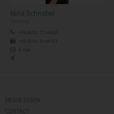
Nina Schnabel
Marketing
+49 (0)201 72 44-820
+49 (0)201 72 44-513
E-mail
MESSE ESSEN
CONTACT