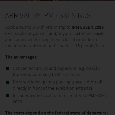
ARRIVAL BY IPM ESSEN BUS
Book a bus tour with return trip to
IPM ESSEN 2026
exclusively for yourself and/or your customers easily
and conveniently using the enclosed order form
(minimum number of participants is 15 people/bus).
The advantages:
Convenient arrival and departure, e.g. directly
from your company to Messe Essen
No stress looking for a parking space – drop-off
directly in front of the exhibition entrance
Includes a day ticket for direct entry to IPM ESSEN
2026
The costs depend on the federal state of departure: