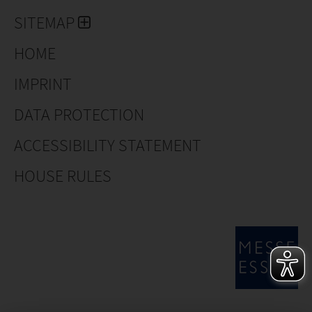
SITEMAP
HOME
IMPRINT
DATA PROTECTION
ACCESSIBILITY STATEMENT
HOUSE RULES