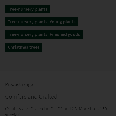
Tree-nursery plants
Tree-nursery plants: Young plants
Tree-nursery plants: Finished goods
Christmas trees
Product range
Conifers and Grafted
Conifers and Grafted in C1, C2 and C3. More then 150
species!