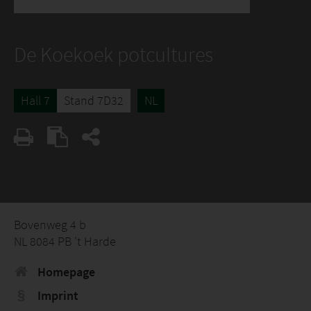
De Koekoek potcultures
Hall 7
Stand 7D32
NL
Bovenweg 4 b
NL 8084 PB 't Harde
Homepage
Imprint