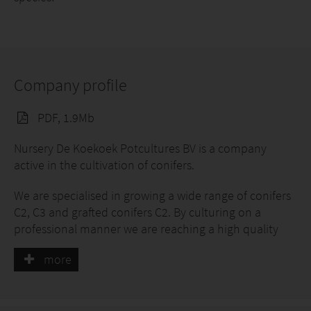
Company profile
PDF, 1.9Mb
Nursery De Koekoek Potcultures BV is a company
active in the cultivation of conifers.
We are specialised in growing a wide range of conifers
C2, C3 and grafted conifers C2. By culturing on a
professional manner we are reaching a high quality
product. The cultivation takes place on container
more
fields. The conifers are grown in a square round pot so
that the trolleys are maximal loaded.
Our aim is to deliver conifers excellent quality to serve