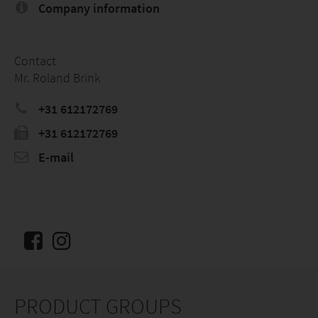
Company information
Contact
Mr. Roland Brink
+31 612172769
+31 612172769
E-mail
PRODUCT GROUPS