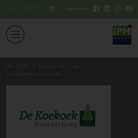
26.01. - 29.01.2027
#ipmessen
IPM ESSEN
Exhibitor list 2026
De Koekoek potcultures