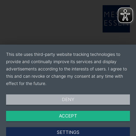
This site uses third-party website tracking technologies to
provide and continually improve its services and display
advertisements according to the interests of users. I agree to
this and can revoke or change my consent at any time with
effect for the future.
DENY
ACCEPT
SETTINGS