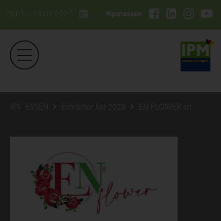
26.01. - 29.01.2027
#ipmessen
IPM ESSEN
Exhibitor list 2026
EN FLOWER srl