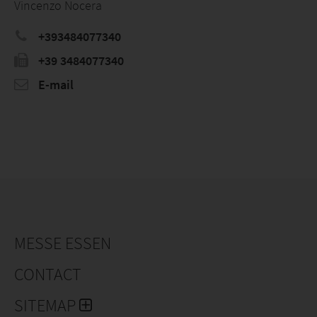
Vincenzo Nocera
+393484077340
+39 3484077340
E-mail
MESSE ESSEN
CONTACT
SITEMAP