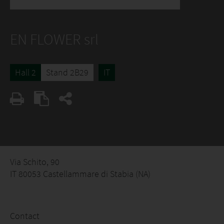
EN FLOWER srl
Hall 2
Stand 2B29
IT
Via Schito, 90
IT 80053 Castellammare di Stabia (NA)
Contact