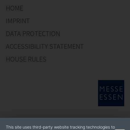
HOME
IMPRINT
DATA PROTECTION
ACCESSIBILITY STATEMENT
HOUSE RULES
This site uses third-party website tracking technologies to