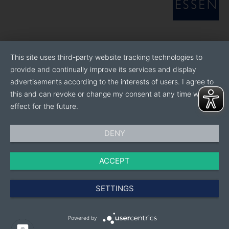
This site uses third-party website tracking technologies to
provide and continually improve its services and display
advertisements according to the interests of users. I agree to
this and can revoke or change my consent at any time with
effect for the future.
DENY
ACCEPT
SETTINGS
Powered by