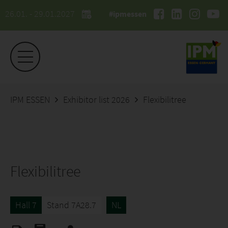
26.01. - 29.01.2027
#ipmessen
IPM ESSEN
Exhibitor list 2026
Flexibilitree
Flexibilitree
Hall 7
Stand 7A28.7
NL