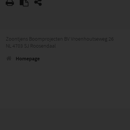
Zoontjens Boomprojecten BV Vroenhoutseweg 26
NL 4703 SJ Roosendaal
Homepage