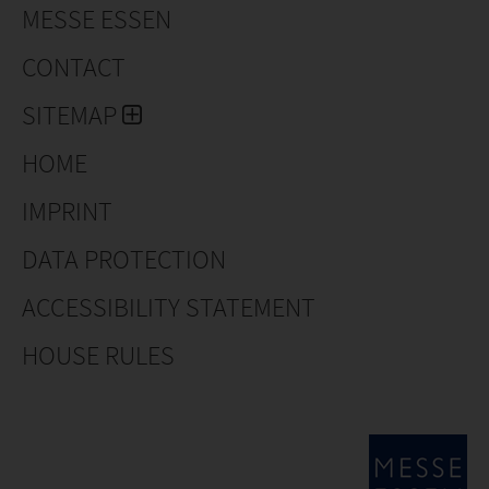
MESSE ESSEN
CONTACT
SITEMAP
HOME
IMPRINT
DATA PROTECTION
ACCESSIBILITY STATEMENT
HOUSE RULES