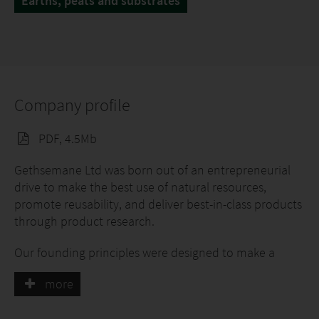
Earths, peats and substrates
Company profile
PDF, 4.5Mb
Gethsemane Ltd was born out of an entrepreneurial
drive to make the best use of natural resources,
promote reusability, and deliver best-in-class products
through product research.
Our founding principles were designed to make a
positive impact on the agriculture and horticulture
more
industries, and we constantly strive to adapt to
changing environmental and market conditions.