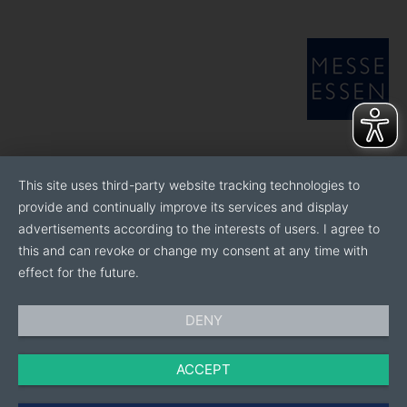
This site uses third-party website tracking technologies to
provide and continually improve its services and display
advertisements according to the interests of users. I agree to
this and can revoke or change my consent at any time with
effect for the future.
DENY
ACCEPT