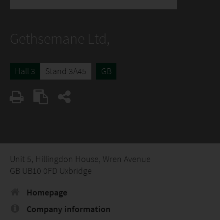
Gethsemane Ltd,
Hall 3
Stand 3A45
GB
Unit 5, Hillingdon House, Wren Avenue
GB UB10 0FD Uxbridge
Homepage
Company information