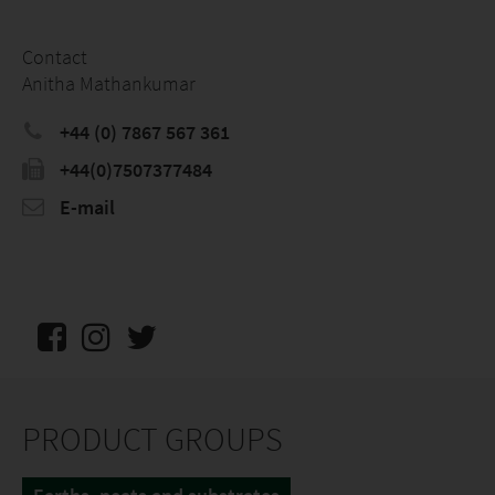
Contact
Anitha Mathankumar
+44 (0) 7867 567 361
+44(0)7507377484
E-mail
PRODUCT GROUPS