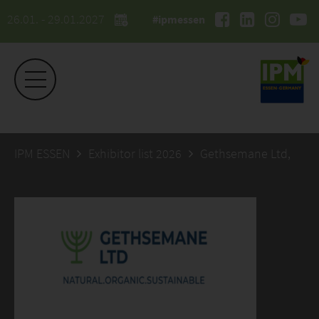
26.01. - 29.01.2027
#ipmessen
IPM ESSEN
Exhibitor list 2026
Gethsemane Ltd,