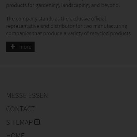
products for gardening, landscaping, and beyond.
The company stands as the exclusive official
representative and distributor for two manufacturing
companies that produce a variety of recycled products
that are proudly made in Lithuania following the
more
circular economy concept!
The synergy and well-built cooperation between us
and our partner manufacturing companies grant us
our strengths:
Constantly growing product portfolio
MESSE ESSEN
Best-selling product stock.
Reliable supply of recycled materials. One of our
CONTACT
partner companies' primary fields of activity is
SITEMAP
waste management and recycling, which always
ensures a steady source of recycled materials for
HOME
production.