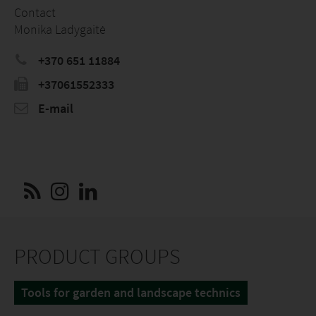
Contact
Monika Ladygaitė
+370 651 11884
+37061552333
E-mail
PRODUCT GROUPS
Tools for garden and landscape technics