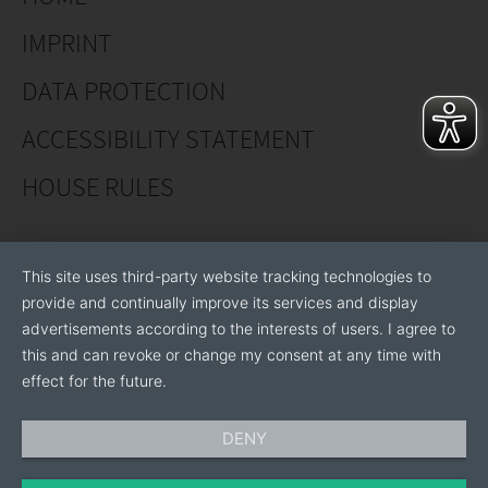
Flexibility to your specific needs: private label
IMPRINT
production, individual packaging, logistics
coordination.
DATA PROTECTION
Industries know-how and 15+ years' experience in
ACCESSIBILITY STATEMENT
manufacturing recycled plastic products.
Customer satisfaction: prioritizing customer needs
HOUSE RULES
and satisfaction in all aspects of business.
We are open to produce private label and represent
This site uses third-party website tracking technologies to
two brands of our own:
provide and continually improve its services and display
advertisements according to the interests of users. I agree to
Gardmex – recycled plastic products.
this and can revoke or change my consent at any time with
Ekofina – recycled rubber products.
effect for the future.
DENY
JSC “Breinas” main customers include DIY shops,
garden stores, gardening and landscaping specialists,