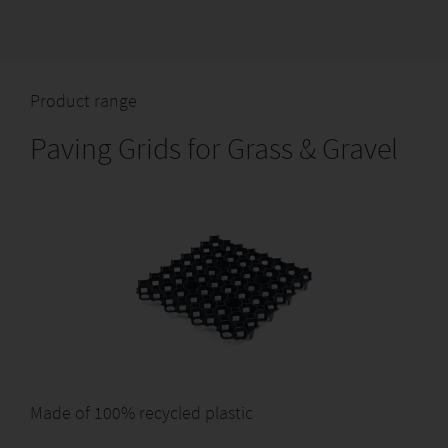
Product range
Paving Grids for Grass & Gravel
Made of 100% recycled plastic