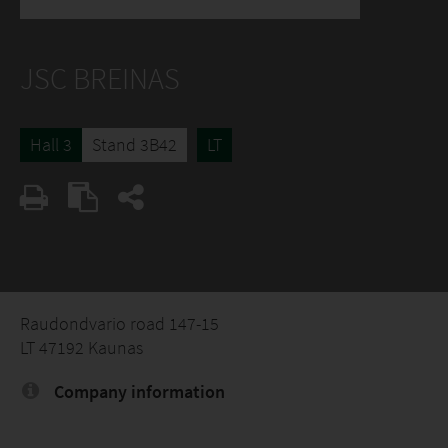
JSC BREINAS
Hall 3
Stand 3B42
LT
Raudondvario road 147-15
LT 47192 Kaunas
Company information