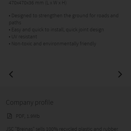
470x470x36 mm (L x W x H)
• Designed to strengthen the ground for roads and
paths
• Easy and quick to install, quick joint design
• UV resistant
• Non-toxic and environmentally friendly
Company profile
PDF, 1.9Mb
JSC "Breinas" sells 100% recycled plastic and rubber