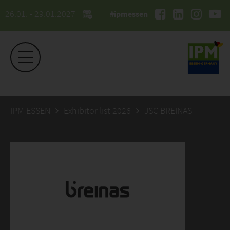
26.01. - 29.01.2027
#ipmessen
IPM ESSEN
Exhibitor list 2026
JSC BREINAS