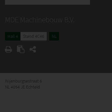
MDE Machinebouw B.V.
Hall 4
Stand 4C46
NL
Wijenburgsestraat 6
NL 4054 JE Echteld