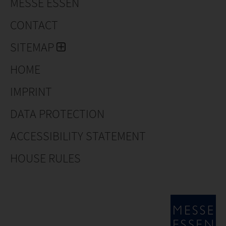
MESSE ESSEN
CONTACT
SITEMAP
HOME
IMPRINT
DATA PROTECTION
ACCESSIBILITY STATEMENT
HOUSE RULES