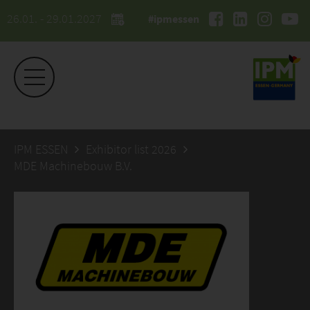
26.01. - 29.01.2027
#ipmessen
IPM ESSEN
Exhibitor list 2026
MDE Machinebouw B.V.