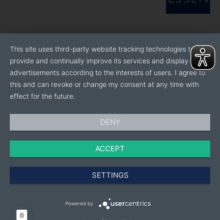
This site uses third-party website tracking technologies to
provide and continually improve its services and display
advertisements according to the interests of users. I agree to
this and can revoke or change my consent at any time with
effect for the future.
DENY
ACCEPT
SETTINGS
Powered by