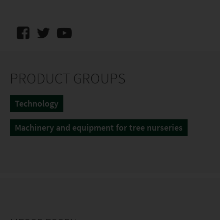
PRODUCT GROUPS
Technology
Machinery and equipment for tree nurseries