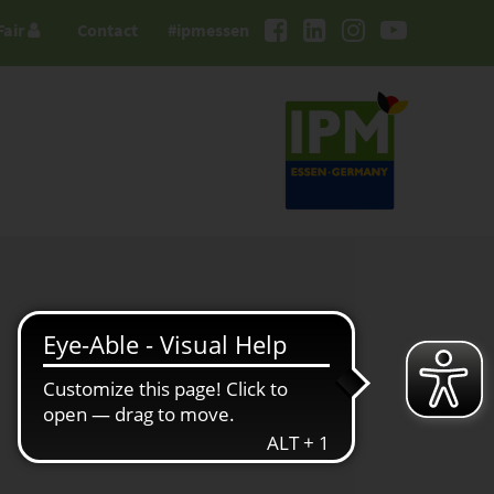
Fair
Contact
#ipmessen