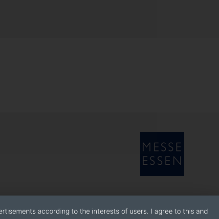
rtisements according to the interests of users. I agree to this and