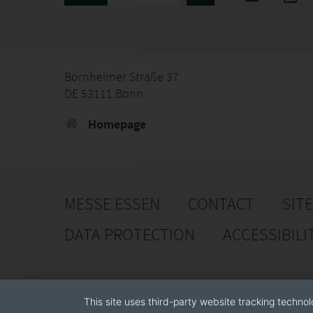
Bornheimer Straße 37
DE 53111 Bonn
Homepage
MESSE ESSEN
CONTACT
SIT
DATA PROTECTION
ACCESSIBILI
This site uses third-party website tracking technol