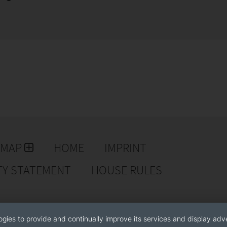
EMAP
HOME
IMPRINT
TY STATEMENT
HOUSE RULES
ogies to provide and continually improve its services and display adve