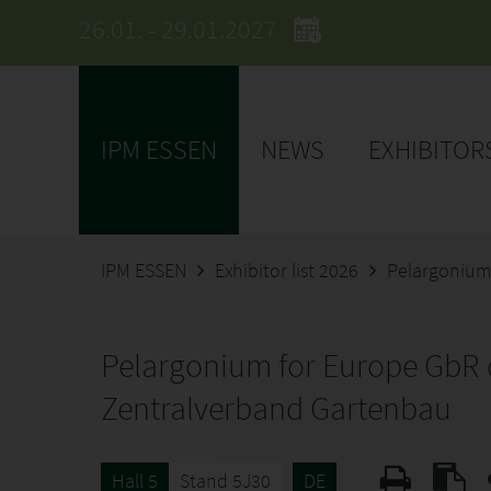
26.01. - 29.01.2027
IPM ESSEN
NEWS
EXHIBITOR
IPM ESSEN
Exhibitor list 2026
Pelargonium
Pelargonium for Europe GbR 
Zentralverband Gartenbau
Hall 5
Stand 5J30
DE