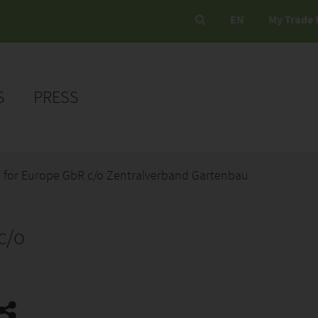
EN
My Trade 
S
PRESS
 for Europe GbR c/o Zentralverband Gartenbau
c/o