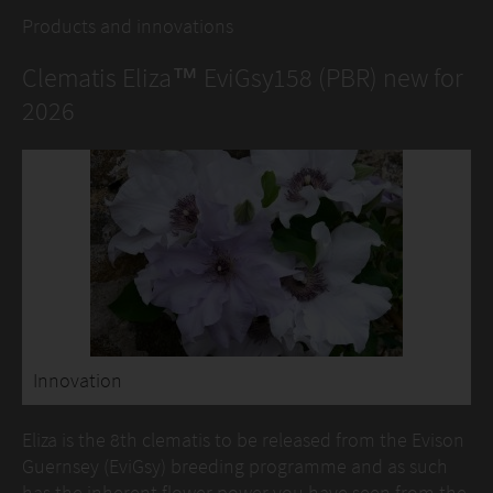
Products and innovations
Clematis Eliza™ EviGsy158 (PBR) new for
2026
Innovation
Eliza is the 8th clematis to be released from the Evison
Guernsey (EviGsy) breeding programme and as such
has the inherent flower power you have seen from the