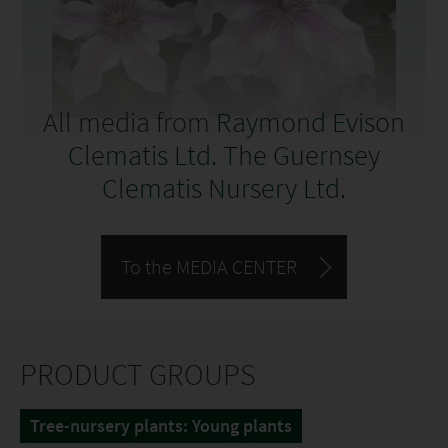
All media from
Raymond Evison
Clematis Ltd. The Guernsey
Clematis Nursery Ltd.
To the MEDIA CENTER
PRODUCT GROUPS
Tree-nursery plants: Young plants