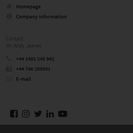
Homepage
Company information
Contact
Mr. Andy Jeanes
+44 1481 245 942
+44 746 298591
E-mail