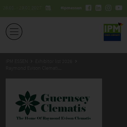
26.01. - 29.01.2027
#ipmessen
IPM ESSEN
Exhibitor list 2026
Raymond Evison Clematis Ltd. The Guernsey Clematis Nursery Ltd.