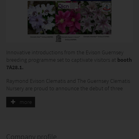
Innovative introductions from the Evison Guernsey
breeding programme set to captivate visitors at
booth
7A28.1.
Raymond Evison Clematis and The Guernsey Clematis
Nursery are proud to announce the debut of three
exceptional clematis cultivars at IPM Essen. These
more
introductions:
· Clematis Eliza™ EviGsy158(PBR)
· Clematis Ithemba™ EviGsy157(PBR)
Company profile