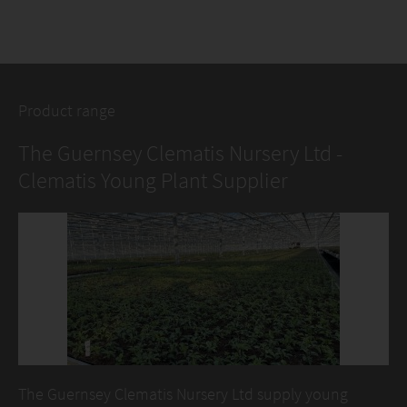
Product range
The Guernsey Clematis Nursery Ltd -
Clematis Young Plant Supplier
The Guernsey Clematis Nursery Ltd supply young