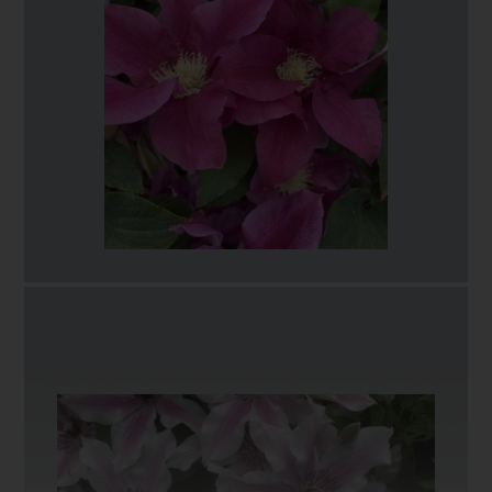
This large-flowered clematis opens as a pale
violet/blue, soon maturing to pure white with
contrasting deep red tipped anthers. The blooms are
ruffled or wavy, being produced from late spring
through to early summer then repeat flowers from late
summer onwards. A generous volume of blooms
covers the plant from base to tip making for a very
impressive display.
With its compact habit and height of 90 to 120
centimetres, Eliza would make a wonderful addition to
a patio, in a container, or in the mid to front of a
flower border on an obelisk or growing through host
plants, where its longevity of successive flowers can be
fully appreciated. In late winter/early Spring simply
reduce all stems down to 6" (15 centimetre) of soil
level.