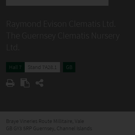
Raymond Evison Clematis Ltd.
The Guernsey Clematis Nursery
Ltd.
Hall 7
Stand 7A28.1
GB
Braye Vineries Route Millitaire, Vale
GB GY3 5RP Guernsey, Channel Islands