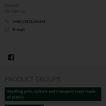
Contact
Ms. Xian Liu
(+86)13531241433
E-mail
PRODUCT GROUPS
Seedling pots, culture and transport trays made
of plastic