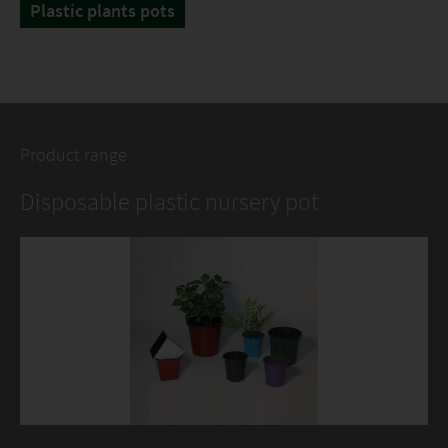
Plastic plants pots
Product range
Disposable plastic nursery pot