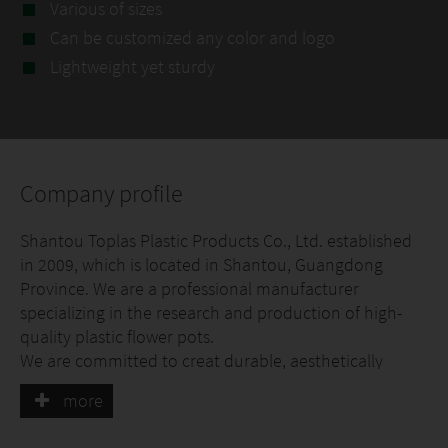
Various of sizes
Can be customized any color and logo
Lightweight yet sturdy
Company profile
Shantou Toplas Plastic Products Co., Ltd. established
in 2009, which is located in Shantou, Guangdong
Province. We are a professional manufacturer
specializing in the research and production of high-
quality plastic flower pots.
We are committed to creat durable, aesthetically
pleasing and practical plastic flower pots. Selected
more
high-quality raw materials, combined with excellent
craftsmanship and strictly quality control, ensure that