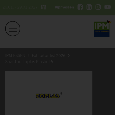
26.01. - 29.01.2027
#ipmessen
IPM ESSEN
Exhibitor list 2026
Shantou Toplas Plastic Products Co., Ltd.