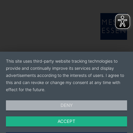
This site uses third-party website tracking technologies to
provide and continually improve its services and display
advertisements according to the interests of users. I agree to
this and can revoke or change my consent at any time with
effect for the future.
DENY
ACCEPT