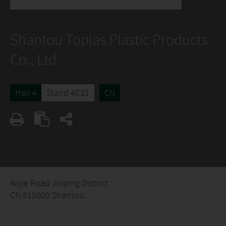
Shantou Toplas Plastic Products
Co., Ltd.
Hall 4
Stand 4C31
CN
Anjie Road Jinping District
CN 515000 Shantou