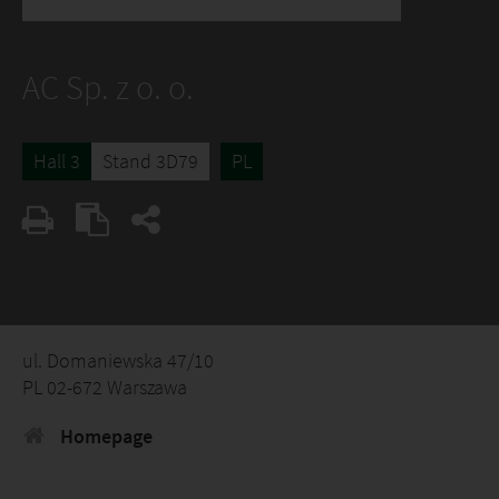
AC Sp. z o. o.
Hall 3
Stand 3D79
PL
ul. Domaniewska 47/10
PL 02-672 Warszawa
Homepage