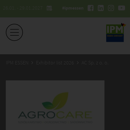
26.01. - 29.01.2027
#ipmessen
IPM ESSEN
Exhibitor list 2026
AC Sp. z o. o.