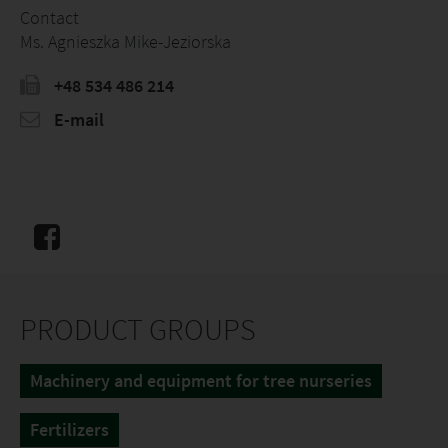
Contact
Ms. Agnieszka Mike-Jeziorska
+48 534 486 214
E-mail
PRODUCT GROUPS
Machinery and equipment for tree nurseries
Fertilizers