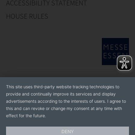
ACCESSIBILITY STATEMENT
HOUSE RULES
This site uses third-party website tracking technologies to
provide and continually improve its services and display
advertisements according to the interests of users. I agree to
this and can revoke or change my consent at any time with
effect for the future.
DENY