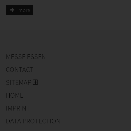
and foliar fertilizers, wire baskets, jute cloths, bamboo
more
stakes, tree-tying tubes, loop labels, and other supplies
for plant nurseries.
MESSE ESSEN
CONTACT
SITEMAP
HOME
IMPRINT
DATA PROTECTION