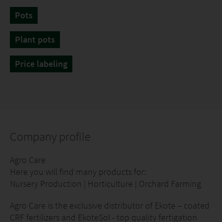
Pots
Plant pots
Price labeling
Company profile
Agro Care
Here you will find many products for:
Nursery Production | Horticulture | Orchard Farming
Agro Care is the exclusive distributor of Ekote – coated
CRF fertilizers and EkoteSol - top quality fertigation