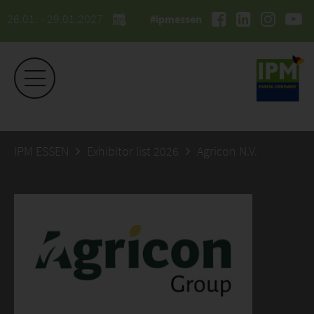
26.01. - 29.01.2027
#ipmessen
IPM ESSEN
Exhibitor list 2026
Agricon N.V.