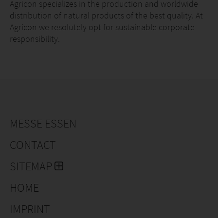
Agricon specializes in the production and worldwide
distribution of natural products of the best quality. At
Agricon we resolutely opt for sustainable corporate
responsibility.
MESSE ESSEN
CONTACT
SITEMAP
HOME
IMPRINT