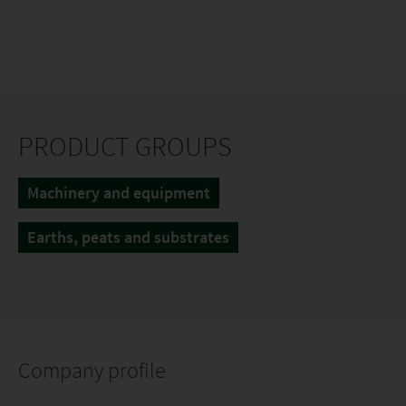
PRODUCT GROUPS
Machinery and equipment
Earths, peats and substrates
Company profile