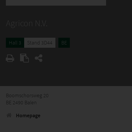
Agricon N.V.
Hall 3
Stand 3D44
BE
Boomschorsweg 20
BE 2490 Balen
Homepage