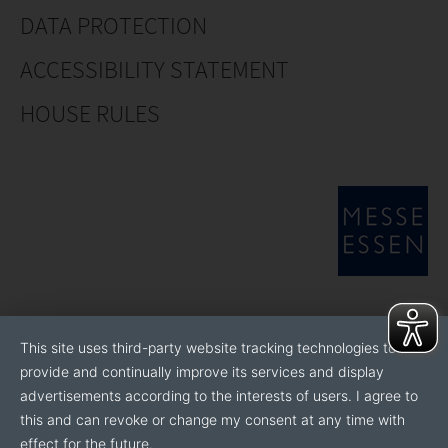
DATA PROTECTION
ACCESSIBILITY STATEMENT
HOUSE RULES
This site uses third-party website tracking technologies to
provide and continually improve its services and display
advertisements according to the interests of users. I agree to
this and can revoke or change my consent at any time with
effect for the future.