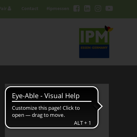
Fair
Contact
#ipmessen