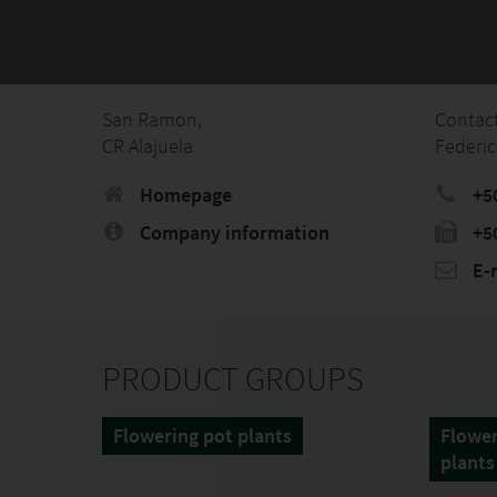
San Ramon,
Contac
CR Alajuela
Federic
Homepage
+5
Company information
+5
E-
PRODUCT GROUPS
Flowering pot plants
Flower
plants