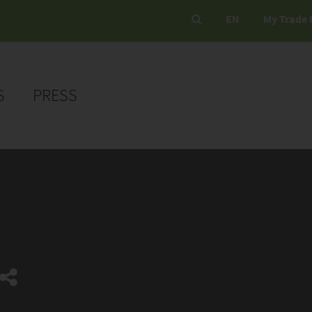
EN
My Trade 
S
PRESS