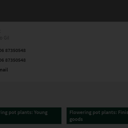
t
o Gil
06 87350548
06 87350548
mail
ing pot plants: Young
Flowering pot plants: Fini
goods