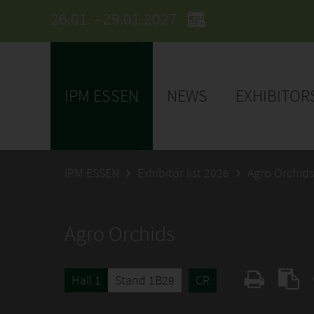
26.01. - 29.01.2027
IPM ESSEN
NEWS
EXHIBITOR
IPM ESSEN
Exhibitor list 2026
Agro Orchids
Agro Orchids
Hall 1
Stand 1B29
CR