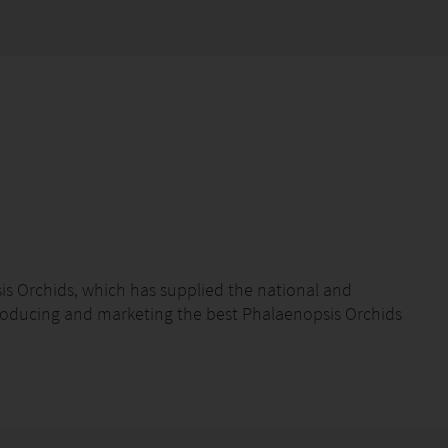
s Orchids, which has supplied the national and
roducing and marketing the best Phalaenopsis Orchids
marketing and export of Phalaenopsis Orchids
high-quality product accompanied by excellent service