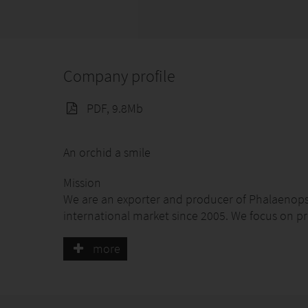
Company profile
PDF, 9.8Mb
An orchid a smile
Mission
We are an exporter and producer of Phalaenopsi
international market since 2005. We focus on p
to Latin America and the United States.
more
Vision
To be the leading company in the production, 
worldwide, providing customers with a unique, 